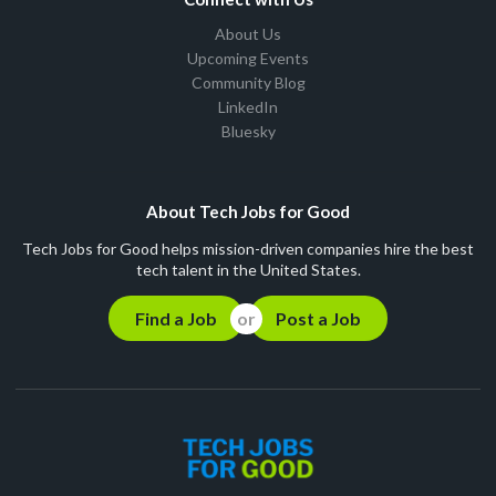
About Us
Upcoming Events
Community Blog
LinkedIn
Bluesky
About Tech Jobs for Good
Tech Jobs for Good helps mission-driven companies hire the best
tech talent in the United States.
Find a Job
Post a Job