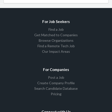
For Job Seekers
Find a Job
Get Matched to Companies
Browse Organizations
Find a Remote Tech Job
Our Impact Areas
For Companies
Post a Job
Create Company Profile
Search Candidate Database
Pricing
Connect with Us