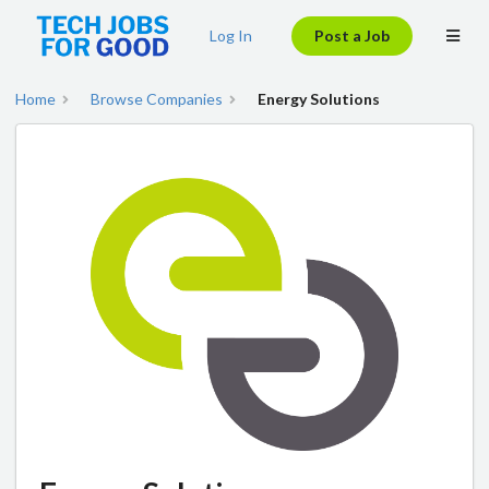
Log In
Post a Job
Home
Browse Companies
Energy Solutions