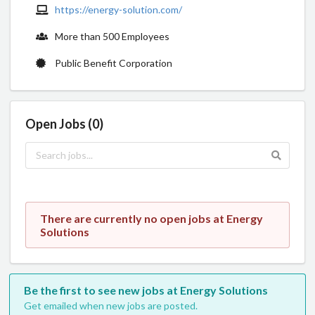
https://energy-solution.com/
More than 500 Employees
Public Benefit Corporation
Open Jobs (0)
There are currently no open jobs at Energy
Solutions
Be the first to see new jobs at Energy Solutions
Get emailed when new jobs are posted.