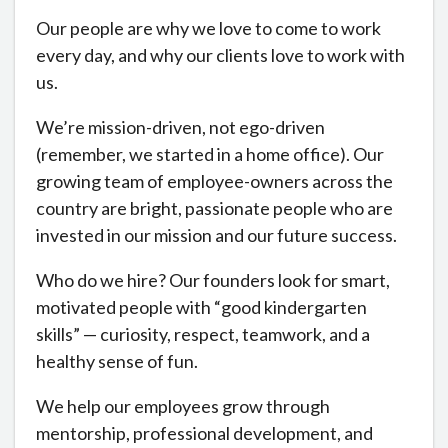
Our people are why we love to come to work
every day, and why our clients love to work with
us.
We’re mission-driven, not ego-driven
(remember, we started in a home office). Our
growing team
of
employee-owners across the
country are bright, passionate people who are
invested in our mission and our future success.
Who do we hire? Our founders look for smart,
motivated people with “good kindergarten
skills” — curiosity, respect, teamwork, and a
healthy sense of fun.
We help our employees grow through
mentorship, professional development, and