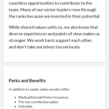
countless opportunities to contribute to the
team. Many of our senior leaders rose through
the ranks because we invested in their potential.
While shared values unify us, we also know that
diverse experiences and points of view makes us
stronger. We work hard, support each other,
and don’t take ourselves too seriously.
Perks and Benefits
In addition to yearly salary we also offer:
Medical/Dental/Vision Insurance
Pre-tax contribution plans
FSA/HSA