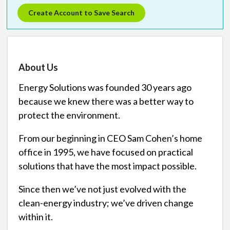
Create Account to Save Search
About Us
Energy Solutions was founded 30 years ago
because we knew there was a better way to
protect the environment.
From our beginning in CEO Sam Cohen’s home
office in 1995, we have focused on practical
solutions that have the most impact possible.
Since then we’ve not just evolved with the
clean-energy industry; we’ve driven change
within it.