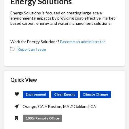
Energy Solutions
Energy Solutions is focused on creating large-scale
environmental impacts by providing cost-effective, market-
based carbon, energy, and water management solutions.
Work for Energy Solutions?
Become an administrator.
Report an Issue
Quick View
Environment
Clean Energy
Climate Change
Orange, CA // Boston, MA // Oakland, CA
100% Remote Office