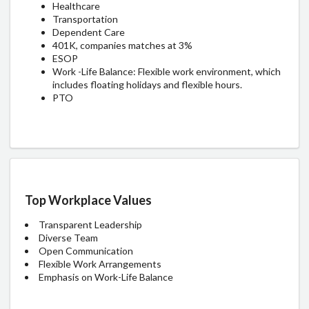
Healthcare
Transportation
Dependent Care
401K, companies matches at 3%
ESOP
Work -Life Balance: Flexible work environment, which
includes floating holidays and flexible hours.
PTO
Top Workplace Values
Transparent Leadership
Diverse Team
Open Communication
Flexible Work Arrangements
Emphasis on Work-Life Balance