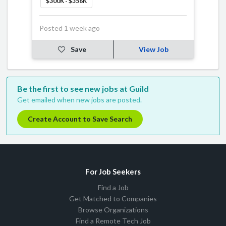
$300K - $356K
Posted 1 week ago
Save
View Job
Be the first to see new jobs at Guild
Get emailed when new jobs are posted.
Create Account to Save Search
For Job Seekers
Find a Job
Get Matched to Companies
Browse Organizations
Find a Remote Tech Job