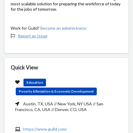
most scalable solution for preparing the workforce of today
for the jobs of tomorrow.
Work for Guild?
Become an administrator.
Report an Issue
Quick View
Education
Poverty Alleviation & Economic Development
Austin, TX, USA // New York, NY USA // San
Francisco, CA, USA // Denver, CO, USA
https://www.guild.com/