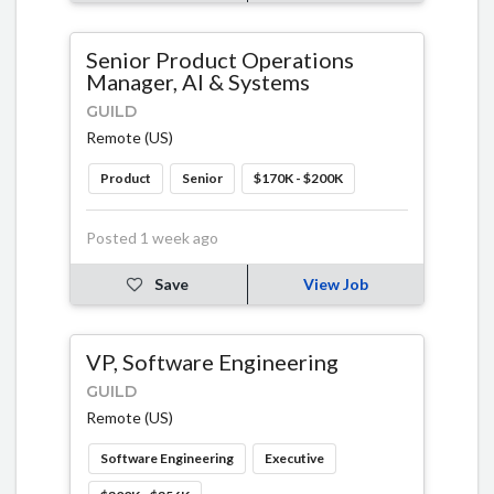
Senior Product Operations
Manager, AI & Systems
GUILD
Remote (US)
Product
Senior
$170K - $200K
Posted 1 week ago
Save
View Job
VP, Software Engineering
GUILD
Remote (US)
Software Engineering
Executive