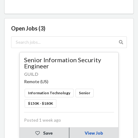
Open Jobs (3)
Senior Information Security
Engineer
GUILD
Remote (US)
Information Technology
Senior
$150K - $180K
Posted 1 week ago
Save
View Job