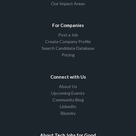
Our Impact Areas
For Companies
Post a Job
Create Company Profile
Search Candidate Database
Pricing
Connect with Us
About Us
Upcoming Events
Community Blog
LinkedIn
Bluesky
About Tech Jobs for Good