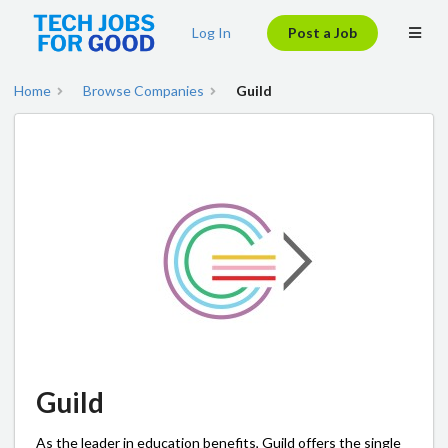
Log In
Post a Job
Home
Browse Companies
Guild
Guild
As the leader in education benefits, Guild offers the single