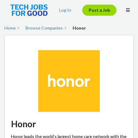
Log In
Post a Job
Home
Browse Companies
Honor
Honor
Honor leads the world’s largest home care network with the