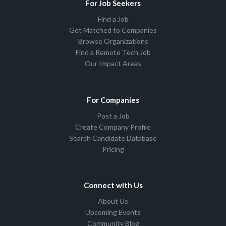
For Job Seekers
Find a Job
Get Matched to Companies
Browse Organizations
Find a Remote Tech Job
Our Impact Areas
For Companies
Post a Job
Create Company Profile
Search Candidate Database
Pricing
Connect with Us
About Us
Upcoming Events
Community Blog