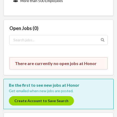
More than 500 Employees
Open Jobs (0)
There are currently no open jobs at Honor
Be the first to see new jobs at Honor
Get emailed when new jobs are posted.
Create Account to Save Search