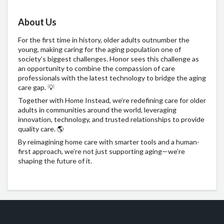
About Us
For the first time in history, older adults outnumber the
young, making caring for the aging population one of
society’s biggest challenges. Honor sees this challenge as
an opportunity to combine the compassion of care
professionals with the latest technology to bridge the aging
care gap. 💡
Together with Home Instead, we’re redefining care for older
adults in communities around the world, leveraging
innovation, technology, and trusted relationships to provide
quality care. 🌎
By reimagining home care with smarter tools and a human-
first approach, we’re not just supporting aging—we’re
shaping the future of it.