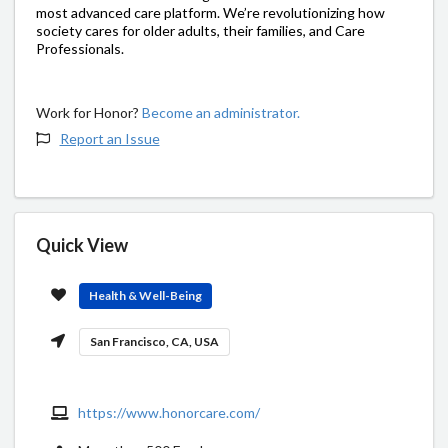
most advanced care platform. We’re revolutionizing how
society cares for older adults, their families, and Care
Professionals.
Work for Honor?
Become an administrator.
Report an Issue
Quick View
Health & Well-Being
San Francisco, CA, USA
https://www.honorcare.com/