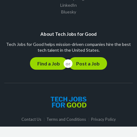
LinkedIn
Bluesky
About Tech Jobs for Good
Tech Jobs for Good helps mission-driven companies hire the best
tech talent in the United States.
Find a Job
Post a Job
Contact Us
Terms and Conditions
Privacy Policy