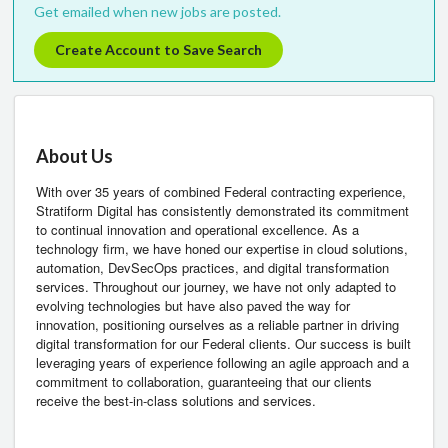
Get emailed when new jobs are posted.
Create Account to Save Search
About Us
With over 35 years of combined Federal contracting experience,
Stratiform Digital has consistently demonstrated its commitment
to continual innovation and operational excellence. As a
technology firm, we have honed our expertise in cloud solutions,
automation, DevSecOps practices, and digital transformation
services. Throughout our journey, we have not only adapted to
evolving technologies but have also paved the way for
innovation, positioning ourselves as a reliable partner in driving
digital transformation for our Federal clients. Our success is built
leveraging years of experience following an agile approach and a
commitment to collaboration, guaranteeing that our clients
receive the best-in-class solutions and services.