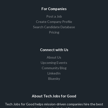
For Companies
Post a Job
Create Company Profile
Search Candidate Database
Pricing
Connect with Us
About Us
Upcoming Events
Community Blog
LinkedIn
Bluesky
About Tech Jobs for Good
Tech Jobs for Good helps mission-driven companies hire the best