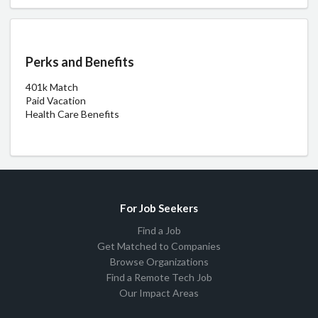
Perks and Benefits
401k Match
Paid Vacation
Health Care Benefits
For Job Seekers
Find a Job
Get Matched to Companies
Browse Organizations
Find a Remote Tech Job
Our Impact Areas