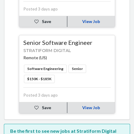
Posted 3 days ago
Save
View Job
Senior Software Engineer
STRATIFORM DIGITAL
Remote (US)
Software Engineering
Senior
$150K - $185K
Posted 3 days ago
Save
View Job
Be the first to see new jobs at Stratiform Digital