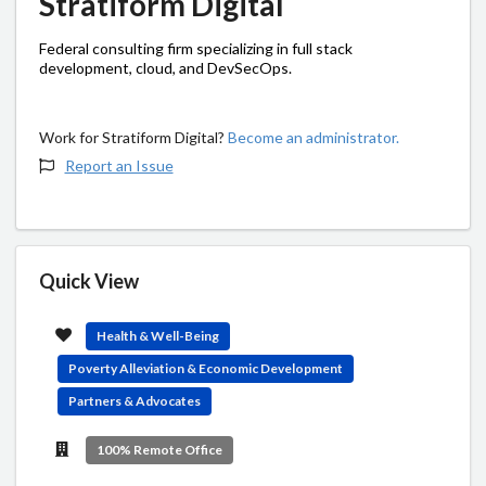
Stratiform Digital
Federal consulting firm specializing in full stack
development, cloud, and DevSecOps.
Work for Stratiform Digital?
Become an administrator.
Report an Issue
Quick View
Health & Well-Being
Poverty Alleviation & Economic Development
Partners & Advocates
100% Remote Office