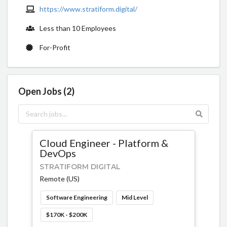
https://www.stratiform.digital/
Less than 10 Employees
For-Profit
Open Jobs (2)
Cloud Engineer - Platform &
DevOps
STRATIFORM DIGITAL
Remote (US)
Software Engineering
Mid Level
$170K - $200K