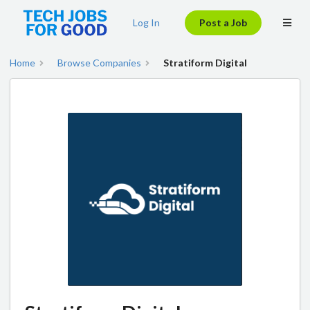
Log In
Post a Job
Home
Browse Companies
Stratiform Digital