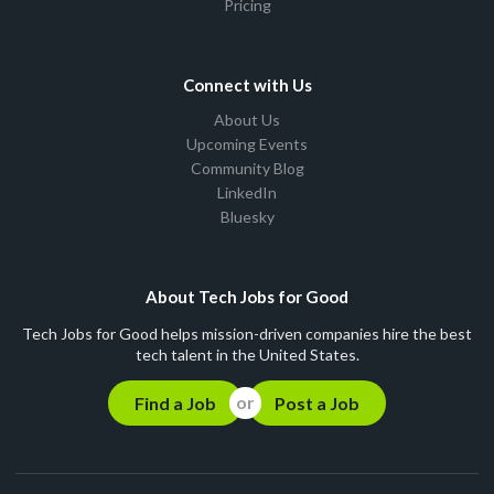
Pricing
Connect with Us
About Us
Upcoming Events
Community Blog
LinkedIn
Bluesky
About Tech Jobs for Good
Tech Jobs for Good helps mission-driven companies hire the best
tech talent in the United States.
Find a Job
Post a Job