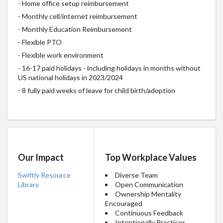
- Home office setup reimbursement
- Monthly cell/internet reimbursement
- Monthly Education Reimbursement
- Flexible PTO
- Flexible work environment
- 16-17 paid holidays - including holidays in months without
US national holidays in 2023/2024
- 8 fully paid weeks of leave for child birth/adoption
Our Impact
Top Workplace Values
Swiftly Resource
Diverse Team
Library
Open Communication
Ownership Mentality
Encouraged
Continuous Feedback
Intentionally Practices