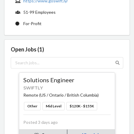
https://www.goswift.ly/
51-99 Employees
For-Profit
Open Jobs (1)
Solutions Engineer
SWIFTLY
Remote (US / Ontario / British Columbia)
Other
Mid Level
$120K - $155K
Posted 3 days ago