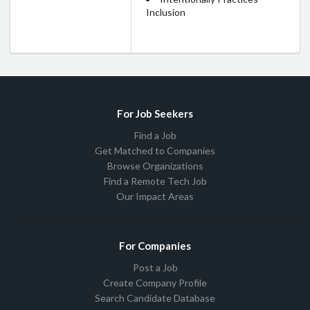
Inclusion
For Job Seekers
Find a Job
Get Matched to Companies
Browse Organizations
Find a Remote Tech Job
Our Impact Areas
For Companies
Post a Job
Create Company Profile
Search Candidate Database