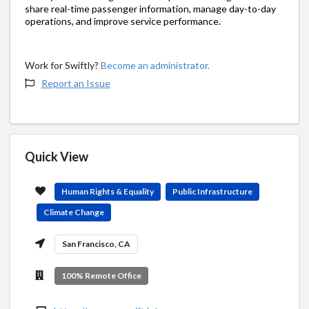
share real-time passenger information, manage day-to-day
operations, and improve service performance.
Work for Swiftly?
Become an administrator.
Report an Issue
Quick View
Human Rights & Equality
Public Infrastructure
Climate Change
San Francisco, CA
100% Remote Office