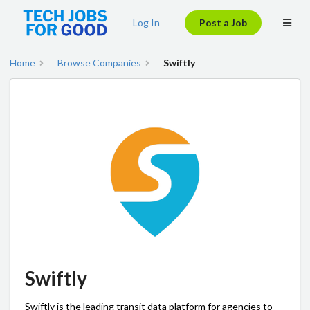
Log In
Post a Job
Home
Browse Companies
Swiftly
Swiftly
Swiftly is the leading transit data platform for agencies to