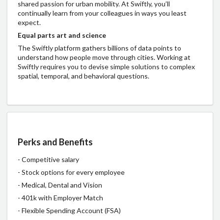
shared passion for urban mobility. At Swiftly, you’ll
continually learn from your colleagues in ways you least
expect.
Equal parts art and science
The Swiftly platform gathers billions of data points to
understand how people move through cities. Working at
Swiftly requires you to devise simple solutions to complex
spatial, temporal, and behavioral questions.
Perks and Benefits
- Competitive salary
- Stock options for every employee
- Medical, Dental and Vision
- 401k with Employer Match
- Flexible Spending Account (FSA)