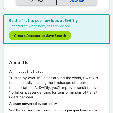
Save
View Job
Be the first to see new jobs at Swiftly
Get emailed when new jobs are posted.
Create Account to Save Search
About Us
An impact that's real
Trusted by over 150 cities around the world, Swiftly is
fundamentally shaping the landscape of urban
transportation. At Swiftly, you’ll improve transit for over
1.5 billion passenger trips for tens of millions of transit
riders per year.
A team powered by curiosity
Swiftly is a team that runs on unique perspectives and a