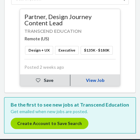
Partner, Design Journey
Content Lead
TRANSCEND EDUCATION
Remote (US)
Design + UX
Executive
$135K - $180K
Posted 2 weeks ago
Save
View Job
Be the first to see new jobs at Transcend Education
Get emailed when new jobs are posted.
Create Account to Save Search