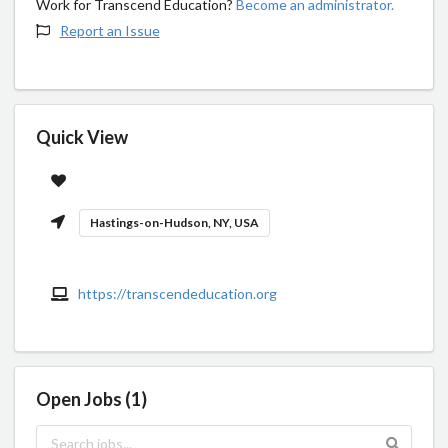
Work for Transcend Education?
Become an administrator.
Report an Issue
Quick View
Hastings-on-Hudson, NY, USA
https://transcendeducation.org
Open Jobs (1)