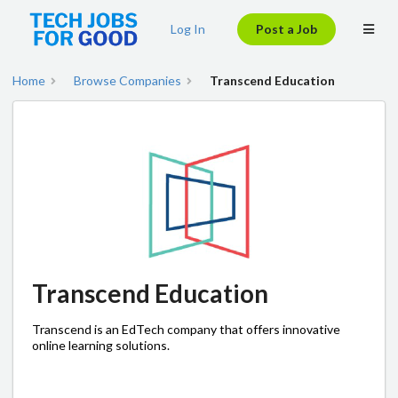
Log In
Post a Job
Home
Browse Companies
Transcend Education
Transcend Education
Transcend is an EdTech company that offers innovative
online learning solutions.