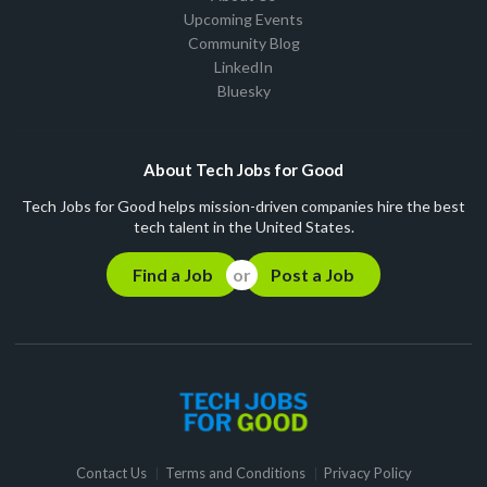
Upcoming Events
Community Blog
LinkedIn
Bluesky
About Tech Jobs for Good
Tech Jobs for Good helps mission-driven companies hire the best
tech talent in the United States.
Find a Job
Post a Job
Contact Us
Terms and Conditions
Privacy Policy