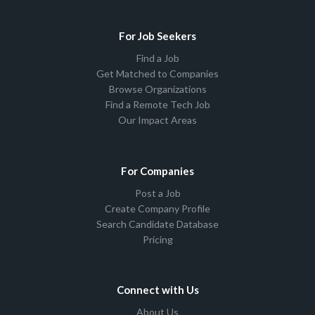
For Job Seekers
Find a Job
Get Matched to Companies
Browse Organizations
Find a Remote Tech Job
Our Impact Areas
For Companies
Post a Job
Create Company Profile
Search Candidate Database
Pricing
Connect with Us
About Us