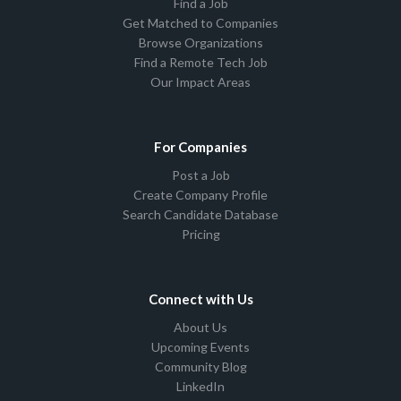
Find a Job
Get Matched to Companies
Browse Organizations
Find a Remote Tech Job
Our Impact Areas
For Companies
Post a Job
Create Company Profile
Search Candidate Database
Pricing
Connect with Us
About Us
Upcoming Events
Community Blog
LinkedIn