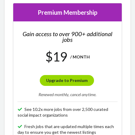
Premium Membership
Gain access to over 900+ additional
jobs
$19
/ MONTH
Upgrade to Premium
Renewed monthly, cancel anytime.
See 10.2x more jobs from over 2,500 curated
social impact organizations
Fresh jobs that are updated multiple times each
day to ensure you get the newest listings