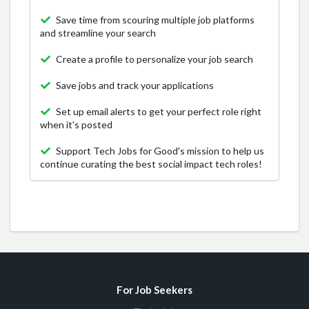
Save time from scouring multiple job platforms
and streamline your search
Create a profile to personalize your job search
Save jobs and track your applications
Set up email alerts to get your perfect role right
when it's posted
Support Tech Jobs for Good's mission to help us
continue curating the best social impact tech roles!
For Job Seekers