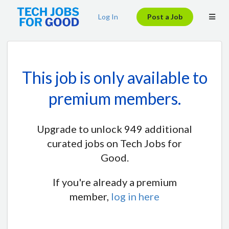
Log In
Post a Job
This job is only available to
premium members.
Upgrade to unlock 949 additional
curated jobs on Tech Jobs for
Good.
If you're already a premium
member,
log in here