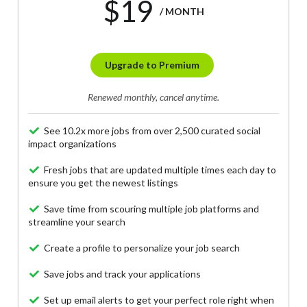
$19
/ MONTH
Upgrade to Premium
Renewed monthly, cancel anytime.
See 10.2x more jobs from over 2,500 curated social
impact organizations
Fresh jobs that are updated multiple times each day to
ensure you get the newest listings
Save time from scouring multiple job platforms and
streamline your search
Create a profile to personalize your job search
Save jobs and track your applications
Set up email alerts to get your perfect role right when