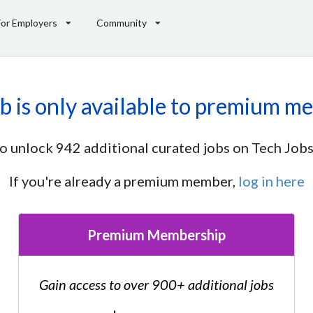
For Employers
Community
ob is only available to premium m
o unlock 942 additional curated jobs on Tech Jobs
If you're already a premium member,
log in here
Premium Membership
Gain access to over 900+ additional jobs