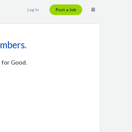
Log In
Post a Job
embers.
 for Good.