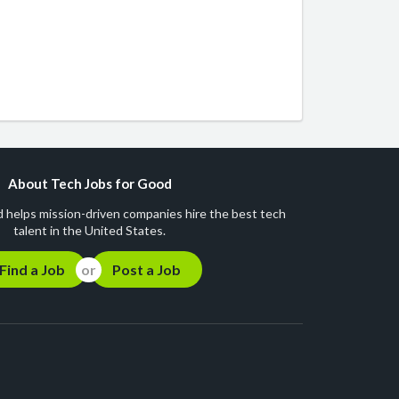
About Tech Jobs for Good
 helps mission-driven companies hire the best tech
talent in the United States.
Find a Job
Post a Job