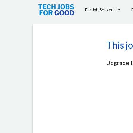
For Job Seekers
This j
Upgrade t