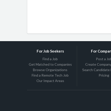
For Job Seekers
For Compan
Find a Job
Post a Jo
Get Matched to Companies
Create Company 
Browse Organizations
Search Candidate
Find a Remote Tech Job
Pricing
Our Impact Areas