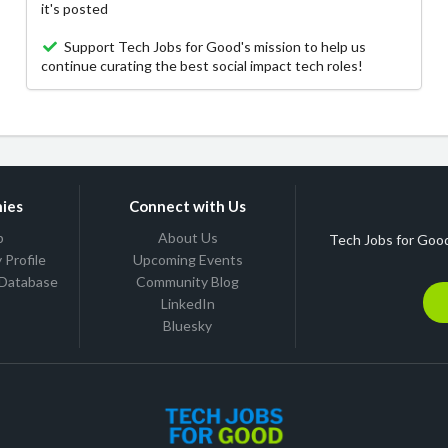
it's posted
Support Tech Jobs for Good's mission to help us
continue curating the best social impact tech roles!
ies
Connect with Us
b
About Us
Tech Jobs for Good
Profile
Upcoming Events
 Database
Community Blog
LinkedIn
Bluesky