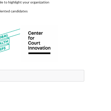
e to highlight your organization
alented candidates