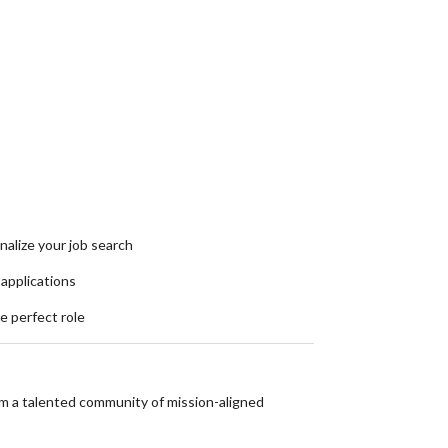
nalize your job search
 applications
he perfect role
om a talented community of mission-aligned