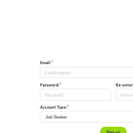
Email:
Password:
Re-enter
Account Type:
Sign up