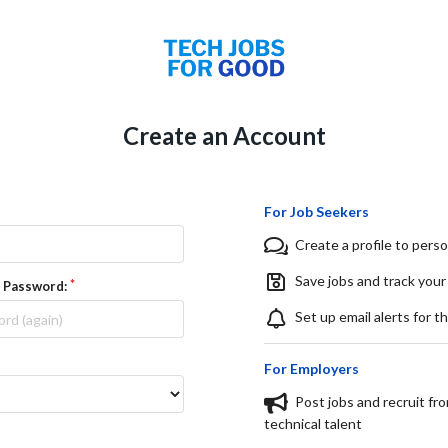
Create an Account
For Job Seekers
Create a profile to perso
Save jobs and track your
 Password:
Set up email alerts for t
For Employers
Post jobs and recruit fr
technical talent