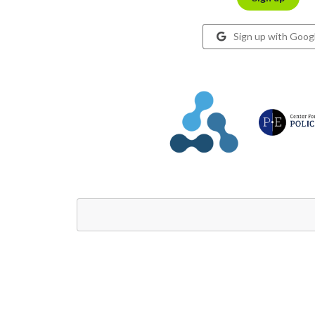
Sign up with Goog