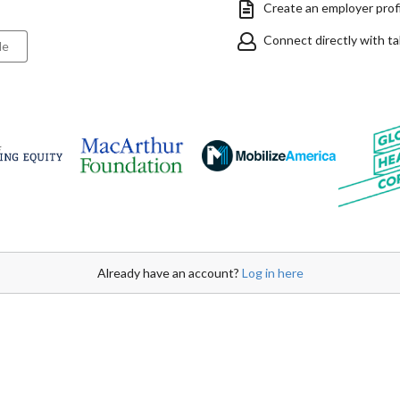
Create an employer profil
Connect directly with t
le
Already have an account?
Log in here