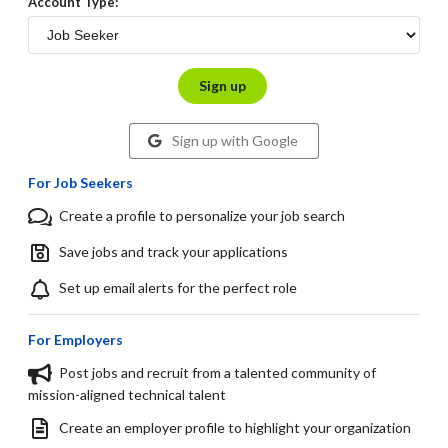
Account Type:
Sign up
Sign up with Google
For Job Seekers
Create a profile to personalize your job search
Save jobs and track your applications
Set up email alerts for the perfect role
For Employers
Post jobs and recruit from a talented community of
mission-aligned technical talent
Create an employer profile to highlight your organization