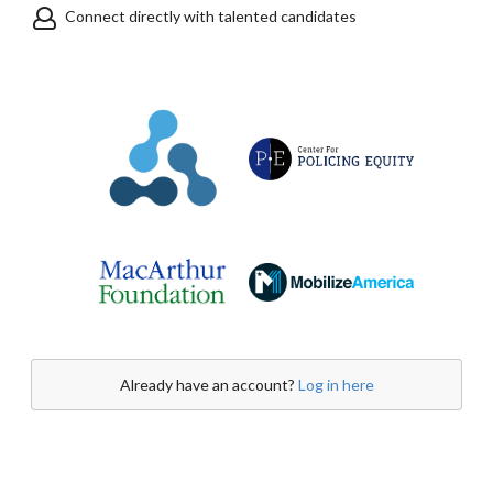
Connect directly with talented candidates
Already have an account?
Log in here