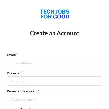
Create an Account
Email:
Password:
Re-enter Password: