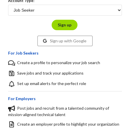
Account Type:
Sign up
Sign up with Google
For Job Seekers
Create a profile to personalize your job search
Save jobs and track your applications
Set up email alerts for the perfect role
For Employers
Post jobs and recruit from a talented community of
mission-aligned technical talent
Create an employer profile to highlight your organization