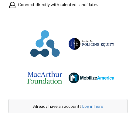
Connect directly with talented candidates
Already have an account?
Log in here