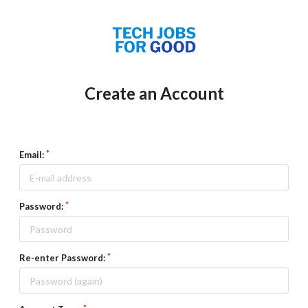
Create an Account
Email:
Password:
Re-enter Password: