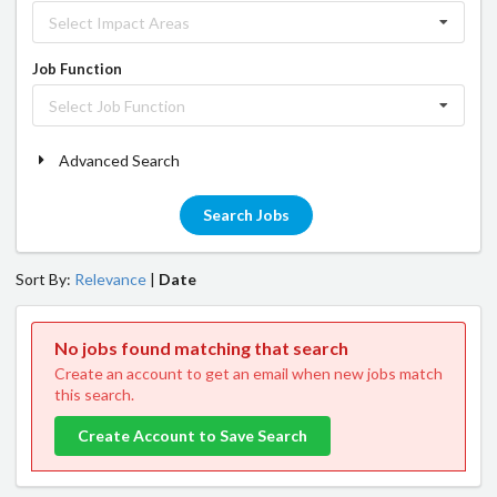
Select Impact Areas
Job Function
Select Job Function
Advanced Search
Search Jobs
Sort By:
Relevance
|
Date
No jobs found matching that search
Create an account to get an email when new jobs match
this search.
Create Account to Save Search