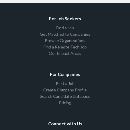
For Job Seekers
Find a Job
Get Matched to Companies
Browse Organizations
Find a Remote Tech Job
Our Impact Areas
For Companies
Post a Job
Create Company Profile
Search Candidate Database
Pricing
Connect with Us