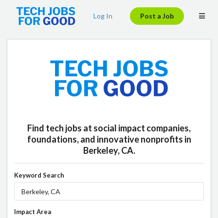
Log In
Post a Job
Find tech jobs at social impact companies,
foundations, and innovative nonprofits in
Berkeley, CA.
Keyword Search
Impact Area