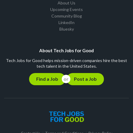
About Us
Upcoming Events
Community Blog
LinkedIn
Bluesky
About Tech Jobs for Good
Tech Jobs for Good helps mission-driven companies hire the best
tech talent in the United States.
Find a Job
Post a Job