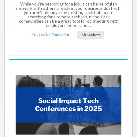
While you’re searching for a job, it can be helpful to
network with others already in your desired industry. If
you aren’t already in an existing tech hub or are
searching for a remote tech job, niche slack
communities can be a great tool for connecting with
employers, peers, and ...
Posted by
Noah Hart
|
Job Seekers