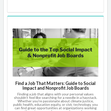
Find a Job That Matters: Guide to Social
Impact and Nonprofit Job Boards
Finding a job that aligns with your personal values
shouldn’t feel like searching for a needle in a haystack.
Whether you're passionate about climate justice,
public health, education equity, or civic technology, you
can find great opportunities at organizations working