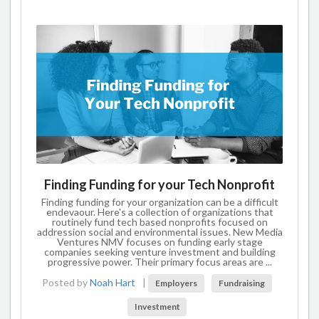
Finding Funding for your Tech Nonprofit
Finding funding for your organization can be a difficult
endevaour. Here's a collection of organizations that
routinely fund tech based nonprofits focused on
addression social and environmental issues. New Media
Ventures NMV focuses on funding early stage
companies seeking venture investment and building
progressive power. Their primary focus areas are ...
Posted by
Noah Hart
|
Employers
Fundraising
Investment