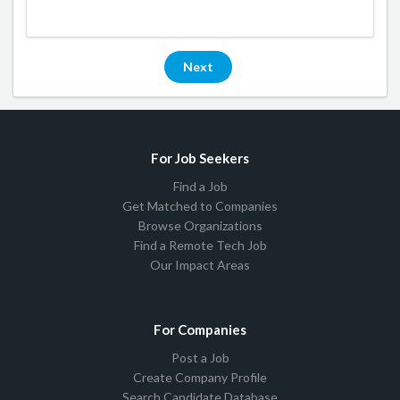
Next
For Job Seekers
Find a Job
Get Matched to Companies
Browse Organizations
Find a Remote Tech Job
Our Impact Areas
For Companies
Post a Job
Create Company Profile
Search Candidate Database