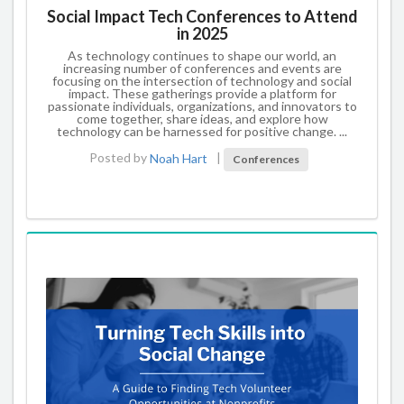
Social Impact Tech Conferences to Attend
in 2025
As technology continues to shape our world, an
increasing number of conferences and events are
focusing on the intersection of technology and social
impact. These gatherings provide a platform for
passionate individuals, organizations, and innovators to
come together, share ideas, and explore how
technology can be harnessed for positive change. ...
Posted by
Noah Hart
|
Conferences