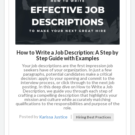
How to Write a Job Description: A Step by
Step Guide with Examples
Your job descriptions are the first impression job
seekers have of your organization. In just a few
paragraphs, potential candidates make a critical
decision: apply to your opening and commit to the
interview process, or click through to the next job
posting. In this deep dive on How to Write a Job
Description, we guide you through each step of
crafting a compelling description that highlights your
mission and culture while accurately matching
qualifications to the responsibilities and purpose of the
role.
Posted by
Karissa Justice
|
Hiring Best Practices