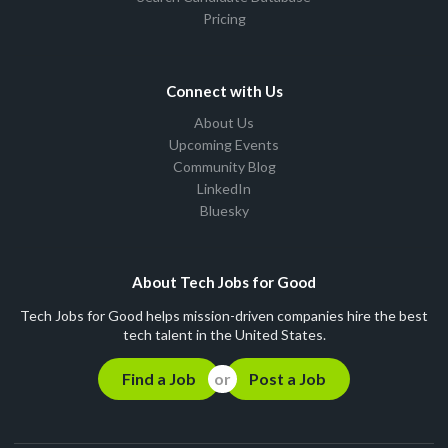
Pricing
Connect with Us
About Us
Upcoming Events
Community Blog
LinkedIn
Bluesky
About Tech Jobs for Good
Tech Jobs for Good helps mission-driven companies hire the best
tech talent in the United States.
Find a Job
Post a Job