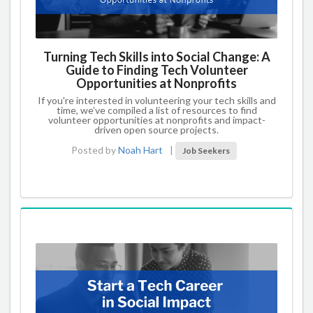
Turning Tech Skills into Social Change: A
Guide to Finding Tech Volunteer
Opportunities at Nonprofits
If you're interested in volunteering your tech skills and
time, we’ve compiled a list of resources to find
volunteer opportunities at nonprofits and impact-
driven open source projects.
Posted by
Noah Hart
|
Job Seekers