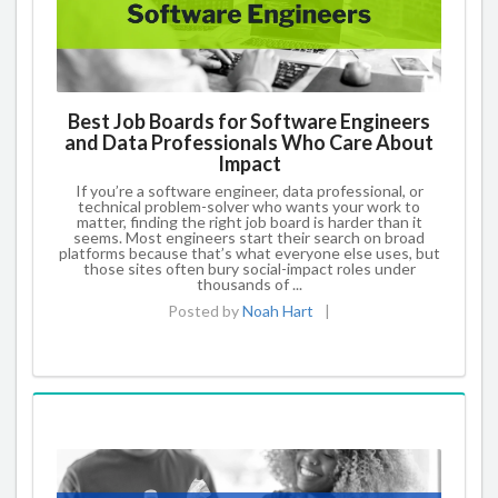
Best Job Boards for Software Engineers
and Data Professionals Who Care About
Impact
If you’re a software engineer, data professional, or
technical problem-solver who wants your work to
matter, finding the right job board is harder than it
seems. Most engineers start their search on broad
platforms because that’s what everyone else uses, but
those sites often bury social-impact roles under
thousands of ...
Posted by
Noah Hart
|