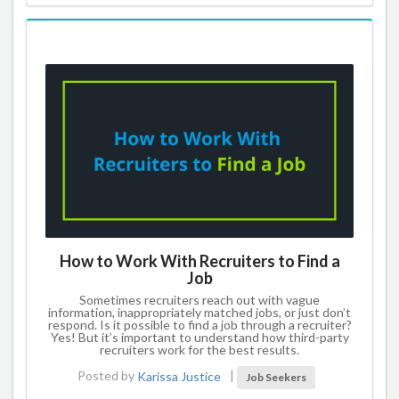
How to Work With Recruiters to Find a
Job
Sometimes recruiters reach out with vague
information, inappropriately matched jobs, or just don’t
respond. Is it possible to find a job through a recruiter?
Yes! But it’s important to understand how third-party
recruiters work for the best results.
Posted by
Karissa Justice
|
Job Seekers