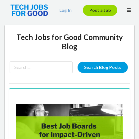
Log In
Post a Job
Tech Jobs for Good Community
Blog
Search Blog Posts