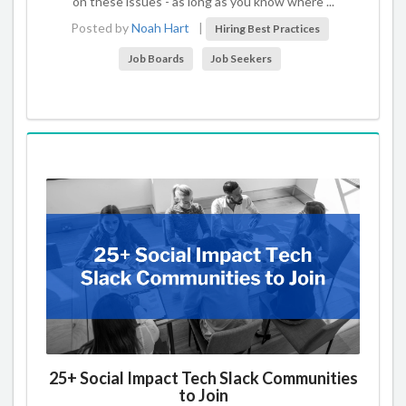
on these issues - as long as you know where ...
Posted by
Noah Hart
|
Hiring Best Practices
Job Boards
Job Seekers
25+ Social Impact Tech Slack Communities
to Join