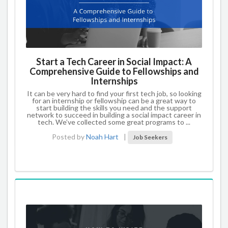
Start a Tech Career in Social Impact: A
Comprehensive Guide to Fellowships and
Internships
It can be very hard to find your first tech job, so looking
for an internship or fellowship can be a great way to
start building the skills you need and the support
network to succeed in building a social impact career in
tech. We’ve collected some great programs to ...
Posted by
Noah Hart
|
Job Seekers