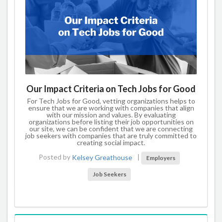
Our Impact Criteria on Tech Jobs for Good
For Tech Jobs for Good, vetting organizations helps to
ensure that we are working with companies that align
with our mission and values. By evaluating
organizations before listing their job opportunities on
our site, we can be confident that we are connecting
job seekers with companies that are truly committed to
creating social impact.
Posted by
Kelsey Greathouse
|
Employers
Job Seekers