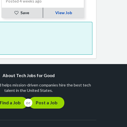
Posted 4 weeks ago
Save
View Job
About Tech Jobs for Good
 helps mission-driven companies hire the best tech
talent in the United States.
Find a Job
Post a Job