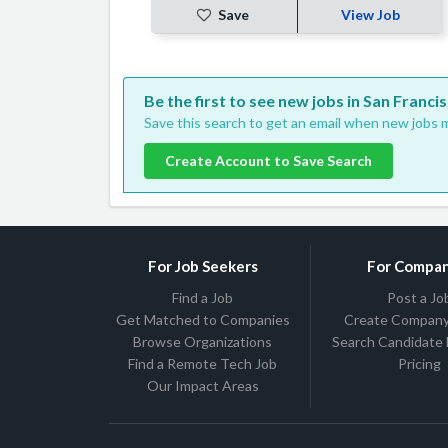
Save
View Job
Be the first to see new jobs in San Francis
Save this search to get an email when new jobs m
Create Account to Save Search
For Job Seekers
For Compan
Find a Job
Post a Jo
Get Matched to Companies
Create Company 
Browse Organizations
Search Candidate
Find a Remote Tech Job
Pricing
Our Impact Areas