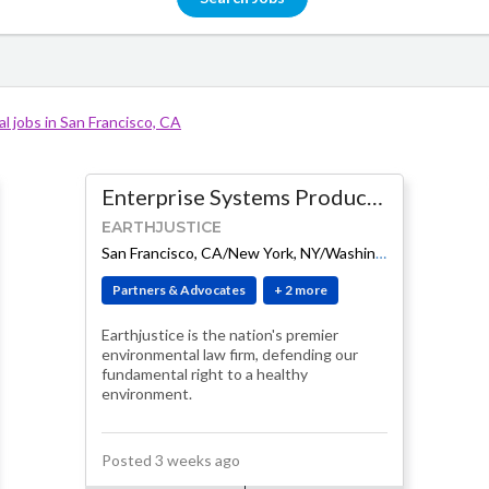
l jobs in San Francisco, CA
Enterprise Systems Product Manager
EARTHJUSTICE
-
$145K - $160K
San Francisco, CA/New York, NY/Washington, DC (Hybrid)
Partners & Advocates
+ 2 more
Earthjustice is the nation's premier
environmental law firm, defending our
fundamental right to a healthy
environment.
Posted 3 weeks ago