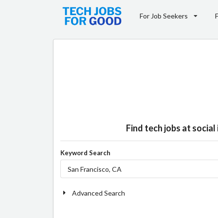
For Job Seekers
Find tech jobs at socia
Keyword Search
Advanced Search