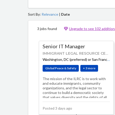
Sort By:
Relevance
|
Date
3 jobs found
Upgrade to see 102 additiona
Senior IT Manager
IMMIGRANT LEGAL RESOURCE CENTER
Washington, DC (preferred) or San Francisco, CA
Global Peace & Safety
+ 3 more
The mission of the ILRC is to work with
and educate immigrants, community
organizations, and the legal sector to
continue to build a democratic society
that values diversity and the rights of all
peo…
Posted 3 days ago