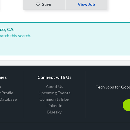
Save
View Job
co, CA.
atch this search.
ies
Connect with Us
b
About Us
Tech Jobs for Good
Profile
Upcoming Events
 Database
Community Blog
LinkedIn
Bluesky