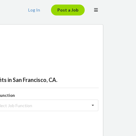
Log In
Post a Job
ts in San Francisco, CA.
Function
lect Job Function