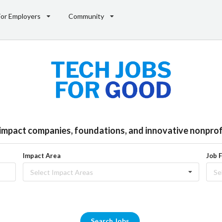
For Employers
Community
l impact companies, foundations, and innovative nonprofi
Impact Area
Job 
Select Impact Areas
Se
Search Jobs