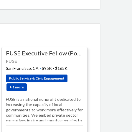
FUSE Executive Fellow (Population Health)
FUSE
-
$174K - $204K
San Francisco, CA
-
$95K - $165K
Public Service & Civic Engagement
+ 1 more
FUSE is a national nonprofit dedicated to
increasing the capacity of local
governments to work more effectively for
communities. We embed private sector
executives in city and county agencies to
lea…