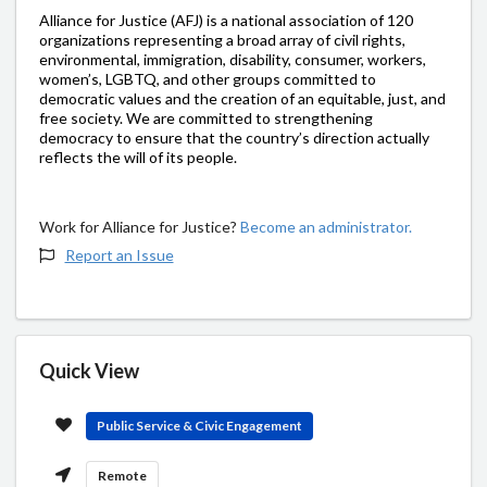
Alliance for Justice (AFJ) is a national association of 120
organizations representing a broad array of civil rights,
environmental, immigration, disability, consumer, workers,
women’s, LGBTQ, and other groups committed to
democratic values and the creation of an equitable, just, and
free society. We are committed to strengthening
democracy to ensure that the country’s direction actually
reflects the will of its people.
Work for Alliance for Justice?
Become an administrator.
Report an Issue
Quick View
Public Service & Civic Engagement
Remote