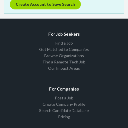
Create Account to Save Search
For Job Seekers
Find a Job
Get Matched to Companies
Browse Organizations
Find a Remote Tech Job
Our Impact Areas
For Companies
Post a Job
Create Company Profile
Search Candidate Database
Pricing