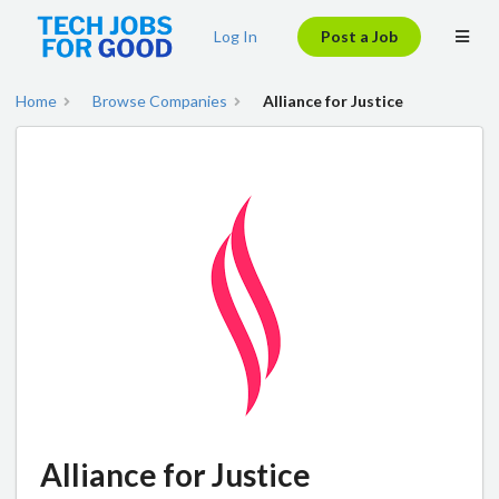
Log In
Post a Job
Home
Browse Companies
Alliance for Justice
Alliance for Justice