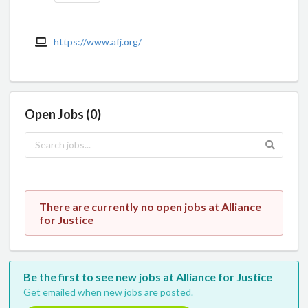
https://www.afj.org/
Open Jobs (0)
There are currently no open jobs at Alliance
for Justice
Be the first to see new jobs at Alliance for Justice
Get emailed when new jobs are posted.