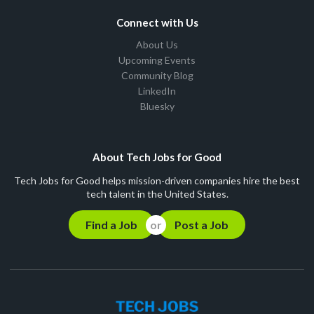
Connect with Us
About Us
Upcoming Events
Community Blog
LinkedIn
Bluesky
About Tech Jobs for Good
Tech Jobs for Good helps mission-driven companies hire the best
tech talent in the United States.
Find a Job
Post a Job