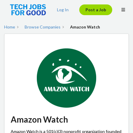
Log In
Post a Job
Home
Browse Companies
Amazon Watch
Amazon Watch
Amazon Watch is a 501(c)(3) nonprofit organization founded