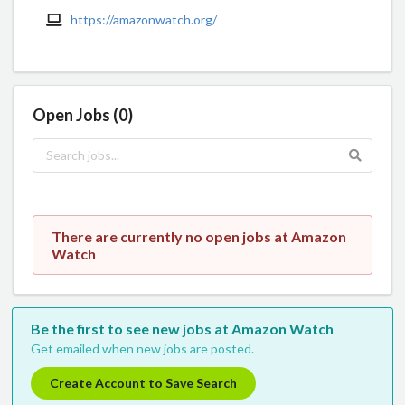
https://amazonwatch.org/
Open Jobs (0)
There are currently no open jobs at Amazon
Watch
Be the first to see new jobs at Amazon Watch
Get emailed when new jobs are posted.
Create Account to Save Search