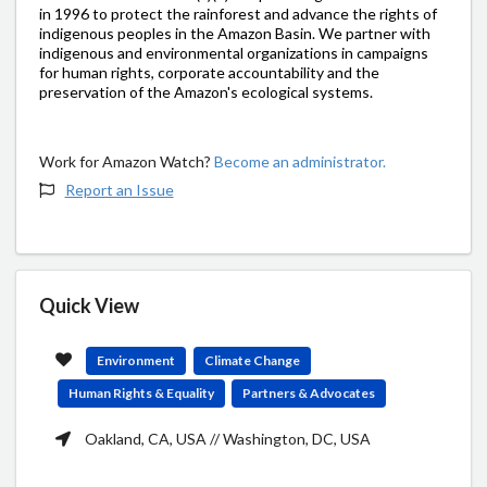
in 1996 to protect the rainforest and advance the rights of
indigenous peoples in the Amazon Basin. We partner with
indigenous and environmental organizations in campaigns
for human rights, corporate accountability and the
preservation of the Amazon's ecological systems.
Work for Amazon Watch?
Become an administrator.
Report an Issue
Quick View
Environment
Climate Change
Human Rights & Equality
Partners & Advocates
Oakland, CA, USA // Washington, DC, USA