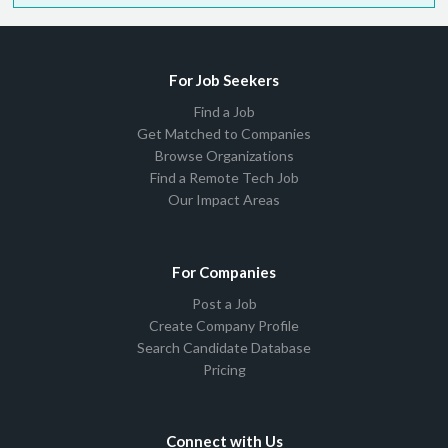
For Job Seekers
Find a Job
Get Matched to Companies
Browse Organizations
Find a Remote Tech Job
Our Impact Areas
For Companies
Post a Job
Create Company Profile
Search Candidate Database
Pricing
Connect with Us