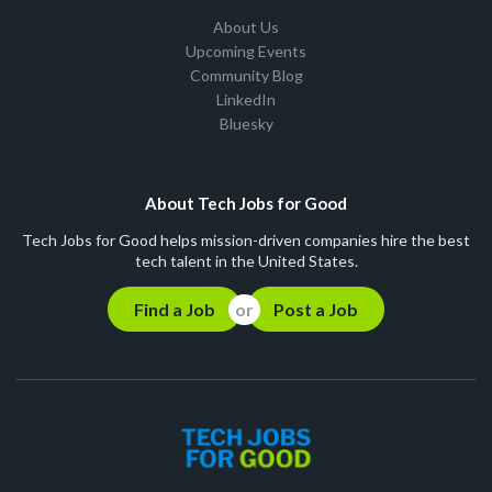
About Us
Upcoming Events
Community Blog
LinkedIn
Bluesky
About Tech Jobs for Good
Tech Jobs for Good helps mission-driven companies hire the best
tech talent in the United States.
Find a Job
Post a Job