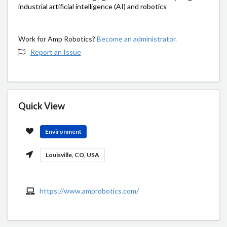
industrial artificial intelligence (AI) and robotics
Work for Amp Robotics?
Become an administrator.
Report an Issue
Quick View
Environment
Louisville, CO, USA
https://www.amprobotics.com/