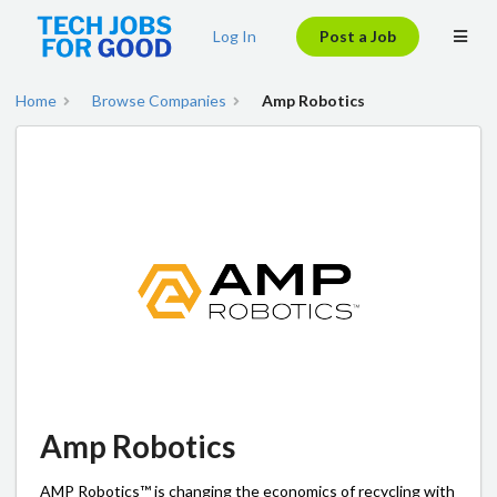
Log In
Post a Job
Home
Browse Companies
Amp Robotics
Amp Robotics
AMP Robotics™ is changing the economics of recycling with