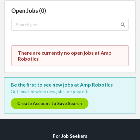
Open Jobs (0)
There are currently no open jobs at Amp
Robotics
Be the first to see new jobs at Amp Robotics
Get emailed when new jobs are posted.
Create Account to Save Search
For Job Seekers