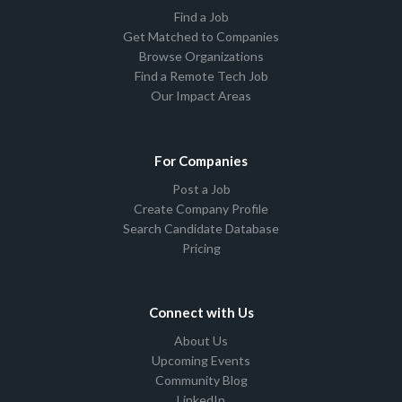
Find a Job
Get Matched to Companies
Browse Organizations
Find a Remote Tech Job
Our Impact Areas
For Companies
Post a Job
Create Company Profile
Search Candidate Database
Pricing
Connect with Us
About Us
Upcoming Events
Community Blog
LinkedIn