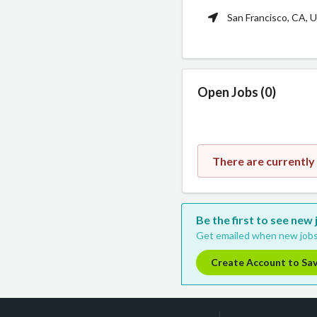
San Francisco, CA, U
Open Jobs (0)
There are currently
Be the first to see new
Get emailed when new jobs
Create Account to Sa