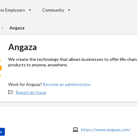
For Employers
Community
Angaza
Angaza
We create the technology that allows businesses to offer life-chan
products to anyone, anywhere.
Work for Angaza?
Become an administrator.
Report an Issue
https://www.angaza.com/
es