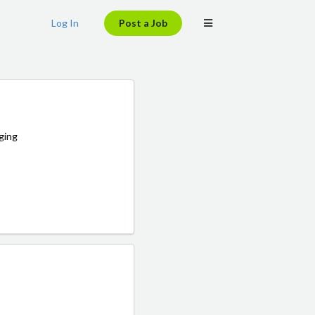
Log In
Post a Job
ging