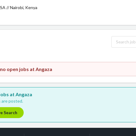
SA // Nairobi, Kenya
 no open jobs at Angaza
 jobs at Angaza
 are posted.
ve Search