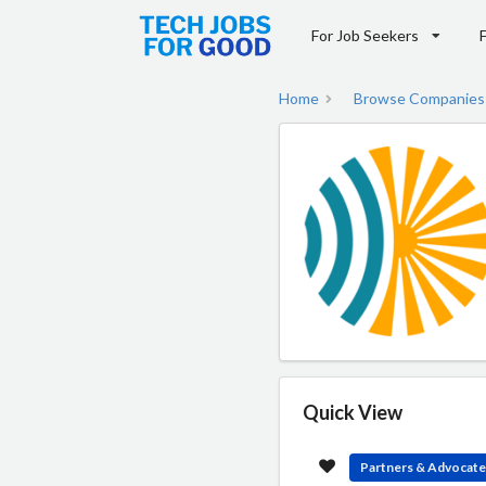
For Job Seekers
Home
Browse Companies
Quick View
Partners & Advocat