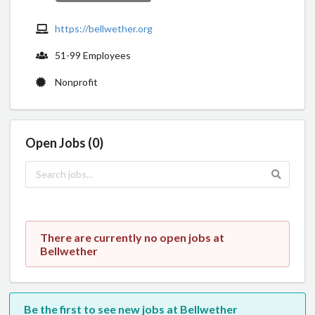
https://bellwether.org
51-99 Employees
Nonprofit
Open Jobs (0)
There are currently no open jobs at
Bellwether
Be the first to see new jobs at Bellwether