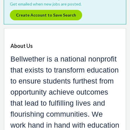
Get emailed when new jobs are posted.
Create Account to Save Search
About Us
Bellwether is a national nonprofit
that exists to transform education
to ensure students furthest from
opportunity achieve outcomes
that lead to fulfilling lives and
flourishing communities. We
work hand in hand with education