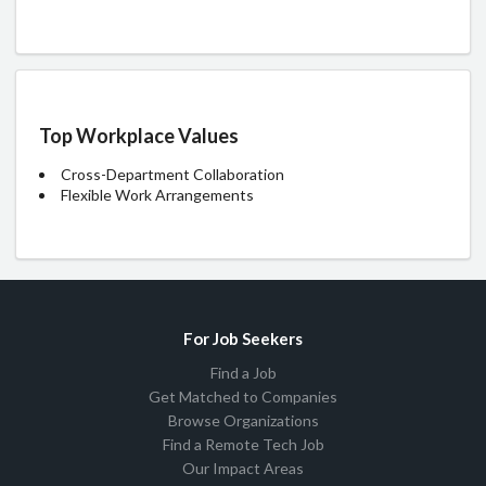
Top Workplace Values
Cross-Department Collaboration
Flexible Work Arrangements
For Job Seekers
Find a Job
Get Matched to Companies
Browse Organizations
Find a Remote Tech Job
Our Impact Areas