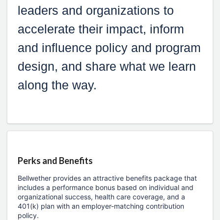
leaders and organizations to
accelerate their impact, inform
and influence policy and program
design, and share what we learn
along the way.
Perks and Benefits
Bellwether provides an attractive benefits package that
includes a performance bonus based on individual and
organizational success, health care coverage, and a
401(k) plan with an employer-matching contribution
policy.