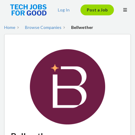
Log In
Post a Job
Home
Browse Companies
Bellwether