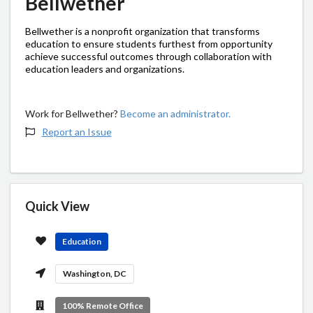
Bellwether
Bellwether is a nonprofit organization that transforms
education to ensure students furthest from opportunity
achieve successful outcomes through collaboration with
education leaders and organizations.
Work for Bellwether?
Become an administrator.
Report an Issue
Quick View
Education
Washington, DC
100% Remote Office