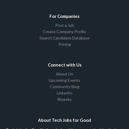
For Companies
Post a Job
Create Company Profile
Search Candidate Database
Pricing
Connect with Us
About Us
Upcoming Events
Community Blog
LinkedIn
Bluesky
About Tech Jobs for Good