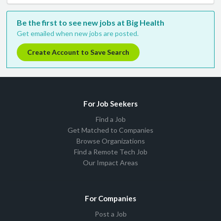
Be the first to see new jobs at Big Health
Get emailed when new jobs are posted.
Create Account to Save Search
For Job Seekers
Find a Job
Get Matched to Companies
Browse Organizations
Find a Remote Tech Job
Our Impact Areas
For Companies
Post a Job