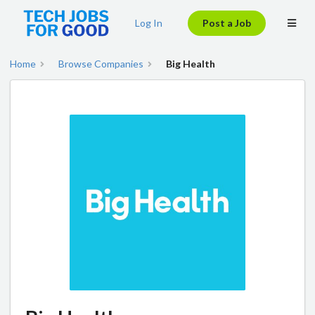
Log In
Post a Job
Home
Browse Companies
Big Health