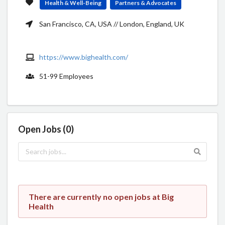
Health & Well-Being
Partners & Advocates
San Francisco, CA, USA // London, England, UK
https://www.bighealth.com/
51-99 Employees
Open Jobs (0)
There are currently no open jobs at Big
Health