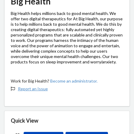
Big Health
Big Health helps millions back to good mental health. We
offer two digital therapeutics for At Big Health, our purpose
is to help millions back to good mental health. We do this by
creating digital therapeutics: fully automated yet highly
personalized programs that are scalable and clinically proven
to work. Our programs harness the intimacy of the human
voice and the power of animation to engage and entertain,
while delivering complex concepts to help our users
overcome their unique mental health challenges. Our two
products focus on sleep improvement and worry/anxiety.
Work for Big Health?
Become an administrator.
Report an Issue
Quick View