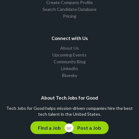
Create Company Profile
Search Candidate Database
Pricing
Connect with Us
About Us
Upcoming Events
Community Blog
LinkedIn
Bluesky
About Tech Jobs for Good
Tech Jobs for Good helps mission-driven companies hire the best
tech talent in the United States.
Find a Job
Post a Job