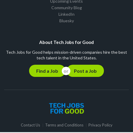
Upcoming Events
Community Blog
LinkedIn
Bluesky
About Tech Jobs for Good
Tech Jobs for Good helps mission-driven companies hire the best
tech talent in the United States.
Find a Job
Post a Job
Contact Us
Terms and Conditions
Privacy Policy