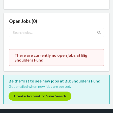
Open Jobs (0)
There are currently no open jobs at Big
Shoulders Fund
Be the first to see new jobs at Big Shoulders Fund
Get emailed when new jobs are posted.
Create Account to Save Search