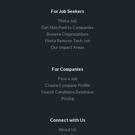
For Job Seekers
Find a Job
Get Matched to Companies
Browse Organizations
Find a Remote Tech Job
Our Impact Areas
For Companies
Post a Job
Create Company Profile
Search Candidate Database
Pricing
Connect with Us
About Us