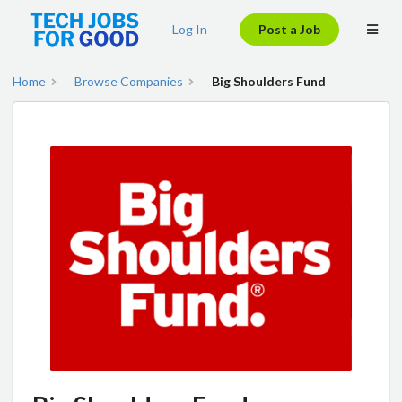
Log In
Post a Job
Home
Browse Companies
Big Shoulders Fund