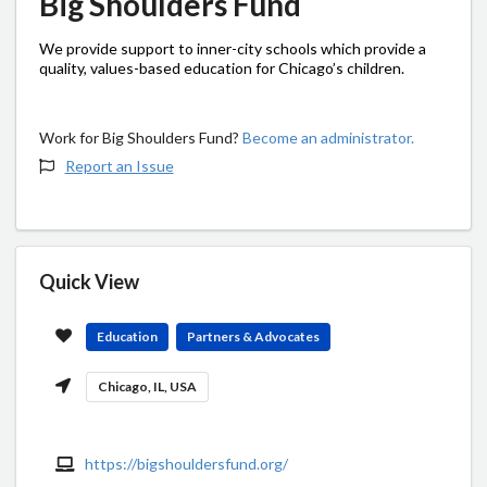
Big Shoulders Fund
We provide support to inner-city schools which provide a
quality, values-based education for Chicago’s children.
Work for Big Shoulders Fund?
Become an administrator.
Report an Issue
Quick View
Education
Partners & Advocates
Chicago, IL, USA
https://bigshouldersfund.org/