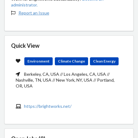
administrator.
Report an Issue
Quick View
Environment
Climate Change
Clean Energy
Berkeley, CA, USA // Los Angeles, CA, USA //
Nashville, TN, USA // New York, NY, USA // Portland,
OR, USA
https://brightworks.net/