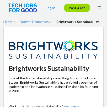
Log In
Post a Job
Home
Browse Companies
Brightworks Sustainability
Brightworks Sustainability
One of the first sustainability consulting firms in the United
States, Brightworks Sustainability has enjoyed a position of
leadership and innovation in sustainability since its founding
in 2001.
Work for Brightworks Sustainability?
Become an