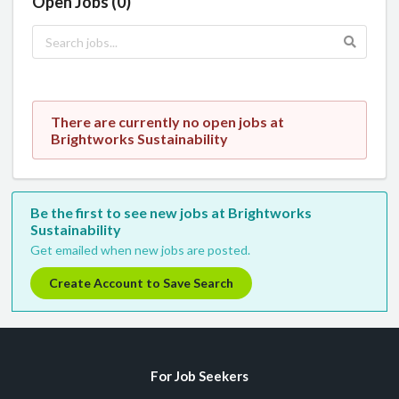
Open Jobs (0)
There are currently no open jobs at
Brightworks Sustainability
Be the first to see new jobs at Brightworks
Sustainability
Get emailed when new jobs are posted.
Create Account to Save Search
For Job Seekers