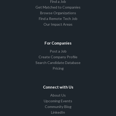
Find a Job
Get Matched to Companies
Browse Organizations
Find a Remote Tech Job
Our Impact Areas
For Companies
Post a Job
Create Company Profile
Search Candidate Database
Pricing
Connect with Us
About Us
Upcoming Events
Community Blog
LinkedIn