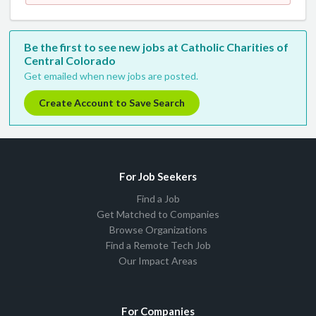
Be the first to see new jobs at Catholic Charities of
Central Colorado
Get emailed when new jobs are posted.
Create Account to Save Search
For Job Seekers
Find a Job
Get Matched to Companies
Browse Organizations
Find a Remote Tech Job
Our Impact Areas
For Companies