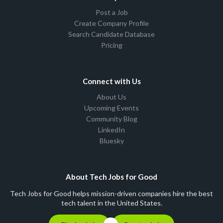
Post a Job
Create Company Profile
Search Candidate Database
Pricing
Connect with Us
About Us
Upcoming Events
Community Blog
LinkedIn
Bluesky
About Tech Jobs for Good
Tech Jobs for Good helps mission-driven companies hire the best
tech talent in the United States.