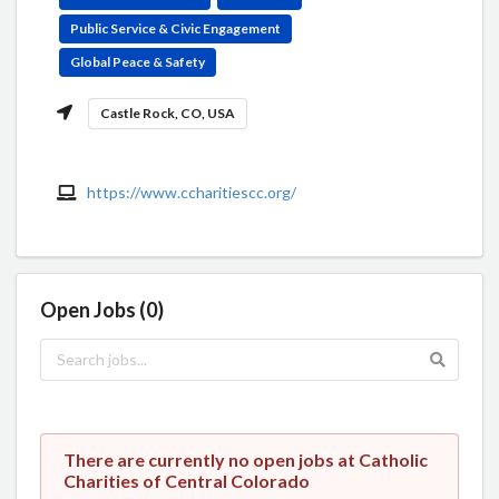
Public Service & Civic Engagement
Global Peace & Safety
Castle Rock, CO, USA
https://www.ccharitiescc.org/
Open Jobs (0)
There are currently no open jobs at Catholic
Charities of Central Colorado