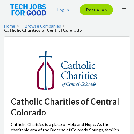
Log In
Post a Job
Home
Browse Companies
Catholic Charities of Central Colorado
Catholic Charities of Central
Colorado
Catholic Charities is a place of Help and Hope. As the
charitable arm of the Diocese of Colorado Springs, families