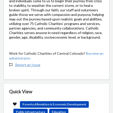
and individuals come to us to begin their journey from crisis
to stability, to weather the current storm, or to heal a
broken spirit. Through our faith, our staff and volunteers
guide those we serve with compassion and purpose, helping
map out the journey based upon realistic goals and abilities,
utilizing over 75 Catholic Charities’ programs and services,
partner agencies, and community collaborations. Catholic
Charities serves anyone in need regardless of religion, race,
gender, age, disability, socioeconomic level, or background.
Work for Catholic Charities of Central Colorado?
Become an
administrator.
Report an Issue
Quick View
Poverty Alleviation & Economic Development
Public Infrastructure
Education