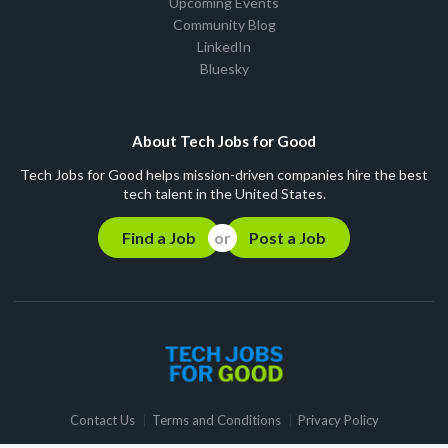
Upcoming Events
Community Blog
LinkedIn
Bluesky
About Tech Jobs for Good
Tech Jobs for Good helps mission-driven companies hire the best
tech talent in the United States.
Find a Job
Post a Job
Contact Us
Terms and Conditions
Privacy Policy