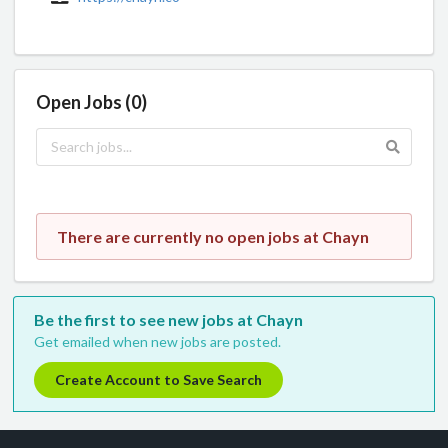
Open Jobs (0)
There are currently no open jobs at Chayn
Be the first to see new jobs at Chayn
Get emailed when new jobs are posted.
Create Account to Save Search