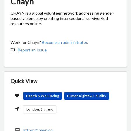
Chayn
CHAYN is a global volunteer network addressing gender-
based violence by creating intersectional survivor-led
resources online.
Work for Chayn?
Become an administrator.
Report an Issue
Quick View
Health & Well-Being
Human Rights & Equality
London, England
https://chayn.co