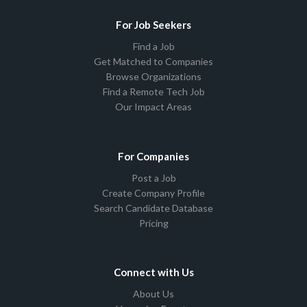
For Job Seekers
Find a Job
Get Matched to Companies
Browse Organizations
Find a Remote Tech Job
Our Impact Areas
For Companies
Post a Job
Create Company Profile
Search Candidate Database
Pricing
Connect with Us
About Us