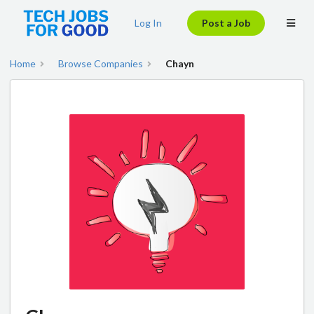
Log In
Post a Job
Home
Browse Companies
Chayn