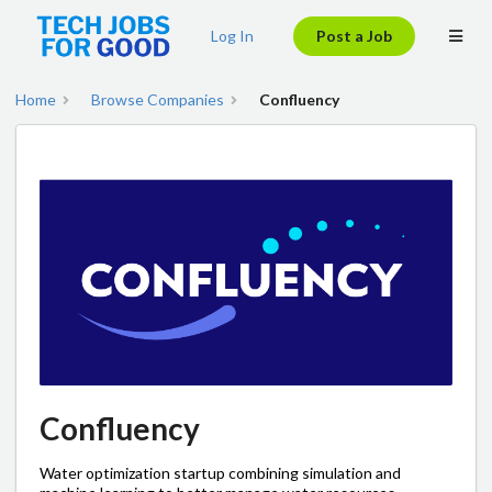
Log In
Post a Job
Home
Browse Companies
Confluency
Confluency
Water optimization startup combining simulation and