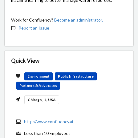
machine learning to better manage water resources.
Work for Confluency?
Become an administrator.
Report an Issue
Quick View
Environment
Public Infrastructure
Partners & Advocates
Chicago, IL, USA
http://www.confluency.ai
Less than 10 Employees