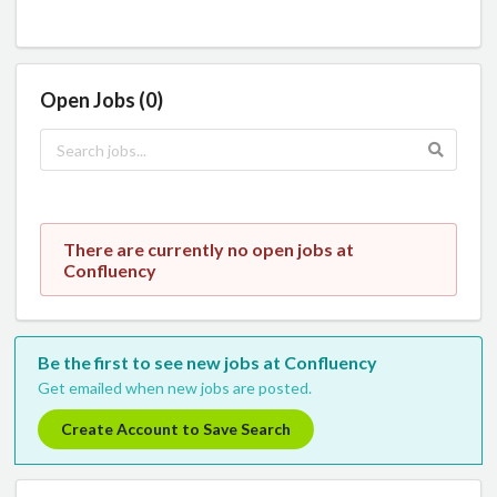
Open Jobs (0)
There are currently no open jobs at
Confluency
Be the first to see new jobs at Confluency
Get emailed when new jobs are posted.
Create Account to Save Search