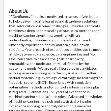
About Us
**Confluency** seeks a motivated, creative, driven leader
to help deliver machine learning and data-driven solutions
that solve critical customer challenges. The ideal candidate
combines a deep understanding of statistical methods and
machine learning algorithms, together with an
understanding of modern computing infrastructure to
efficiently experiment, deploy, and scale data-driven
solutions. Your breadth of experiences enables you to move
nimbly between data science, data engineering, and ML-
Ops. You strive to balance the goals of simplicity,
repeatability, and model accuracy – all framed by the
customer’s needs. We are really interested in candidates
with experience working with the physical world – either
natural systems (e.g. hydrology, climatology, meteorology) or
industrial systems (IIOT). Experience with simulation,
optimization methods, and/or control systems is also a plus.
# Required Qualifications - 5+ years of experience in
machine learning / data science roles - Advanced knowledge
of machine learning methods and statistical principles.
Experience applying to anomaly detection, timeseries
forecasting problems. - Expert data management and