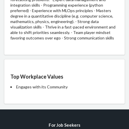
integration skills - Programming experience (python
preferred) - Experience with MLOps principles - Masters
degree in a quantitative discipline (e.g. computer science,
mathematics, physics, engineering). - Strong data
visualization skills - Thrive in a fast-paced environment and
able to shift priorities seamlessly. - Team player mindset
favoring outcomes over ego - Strong communication skills
Top Workplace Values
Engages with its Community
For Job Seekers