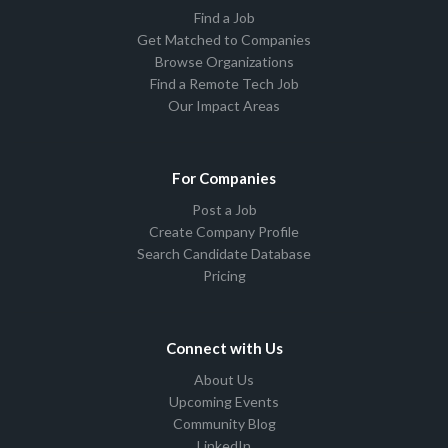
Find a Job
Get Matched to Companies
Browse Organizations
Find a Remote Tech Job
Our Impact Areas
For Companies
Post a Job
Create Company Profile
Search Candidate Database
Pricing
Connect with Us
About Us
Upcoming Events
Community Blog
LinkedIn