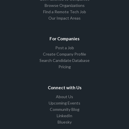
Browse Organizations
Find a Remote Tech Job
Our Impact Areas
For Companies
Post a Job
Create Company Profile
Search Candidate Database
Pricing
Connect with Us
About Us
Upcoming Events
Community Blog
LinkedIn
Bluesky