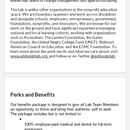
leadership teams in change management and agile prototyping. 
The Lab is unlike other organizations in the nonprofit education 
space. We are boundary spanners and work across disciplines 
and alongside schools, employers, entrepreneurs, government, 
foundations, nonprofits, and innovators. We are known for our 
work on the ground and have significant experience managing 
national and local learning cohorts, working with organizations 
such as Ascendium, The Lumina Foundation, the Gates 
Foundation, the United Negro College Fund (UNCF), Walmart, 
American Council on Education, and the ECMC Foundation. To 
learn more about the work we do and what we care about, visit 
www.eddesignlab.org, 
and follow us on Twitter
 @eddesignlab.
Perks and Benefits
Our benefits package is designed to give all Lab Team Members 
an opportunity to thrive and bring their authentic self to work. 
The package includes but is not limited to: 
100% employer-paid medical and dental for full-time 
employees 