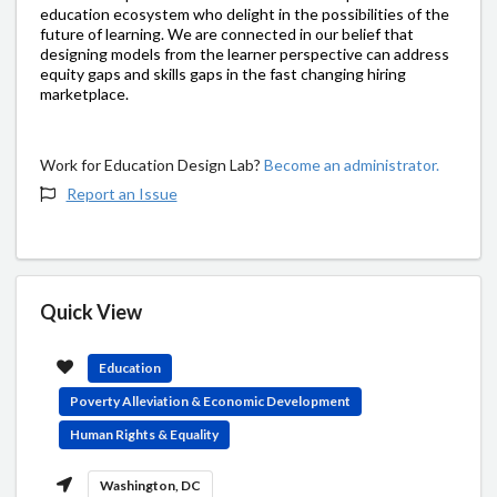
education ecosystem who delight in the possibilities of the
future of learning. We are connected in our belief that
designing models from the learner perspective can address
equity gaps and skills gaps in the fast changing hiring
marketplace.
Work for Education Design Lab?
Become an administrator.
Report an Issue
Quick View
Education
Poverty Alleviation & Economic Development
Human Rights & Equality
Washington, DC