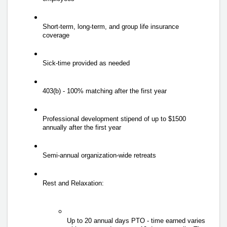
Short-term, long-term, and group life insurance 
coverage 
Sick-time provided as needed 
403(b) - 100% matching after the first year 
Professional development stipend of up to $1500 
annually after the first year 
Semi-annual organization-wide retreats 
Rest and Relaxation: 
Up to 20 annual days PTO - time earned varies 