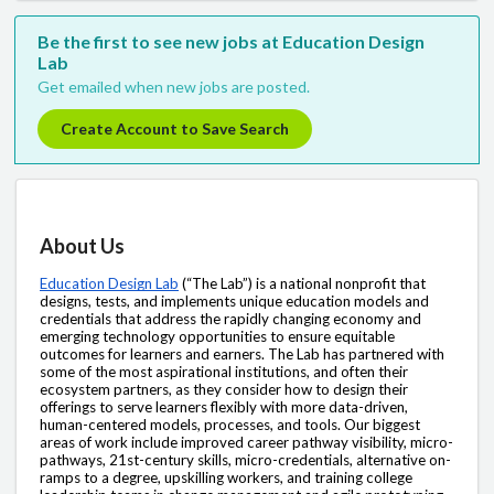
Be the first to see new jobs at Education Design
Lab
Get emailed when new jobs are posted.
Create Account to Save Search
About Us
Education Design Lab
(“The Lab”) is a national nonprofit that 
designs, tests, and implements unique education models and 
credentials that address the rapidly changing economy and 
emerging technology opportunities to ensure equitable 
outcomes for learners and earners. The Lab has partnered with 
some of the most aspirational institutions, and often their 
ecosystem partners, as they consider how to design their 
offerings to serve learners flexibly with more data-driven, 
human-centered models, processes, and tools. Our biggest 
areas of work include improved career pathway visibility, micro-
pathways, 21st-century skills, micro-credentials, alternative on-
ramps to a degree, upskilling workers, and training college 