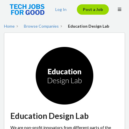
Log In
Post a Job
Home
Browse Companies
Education Design Lab
Education Design Lab
We are non-profit innovators from different parts of the