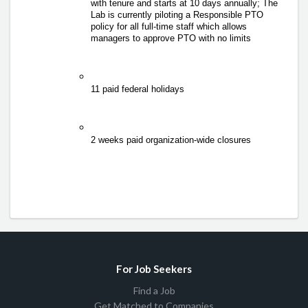
with tenure and starts at 10 days annually; 
The 
Lab is currently piloting a Responsible PTO 
policy for all full-time staff which allows 
managers to approve PTO with no limits 
11 paid federal holidays 
2 weeks paid organization-wide closures 
For Job Seekers
Find a Job
Get Matched to Companies