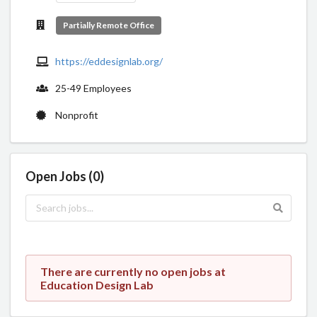
Partially Remote Office
https://eddesignlab.org/
25-49 Employees
Nonprofit
Open Jobs (0)
There are currently no open jobs at
Education Design Lab