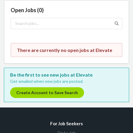
Open Jobs (0)
There are currently no open jobs at Elevate
Be the first to see new jobs at Elevate
Get emailed when new jobs are posted.
Create Account to Save Search
For Job Seekers
Find a Job