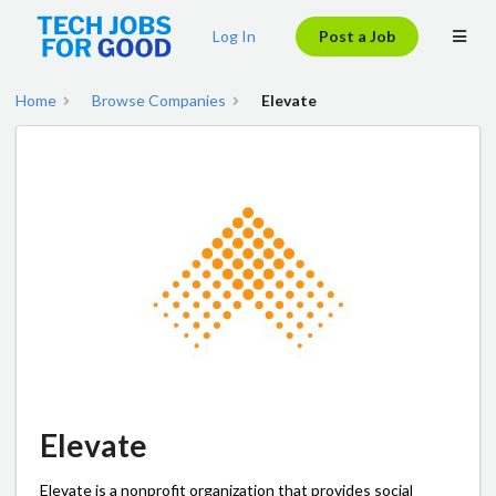
Log In
Post a Job
Home
Browse Companies
Elevate
Elevate
Elevate is a nonprofit organization that provides social