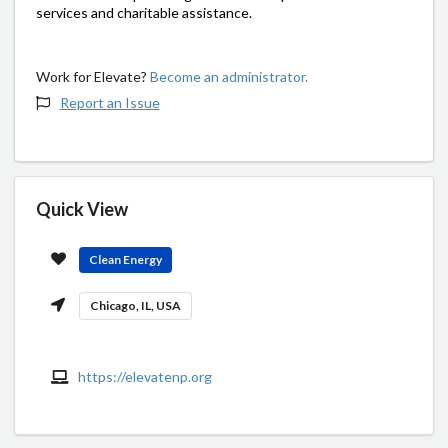
services and charitable assistance.
Work for Elevate?
Become an administrator.
Report an Issue
Quick View
Clean Energy
Chicago, IL, USA
https://elevatenp.org