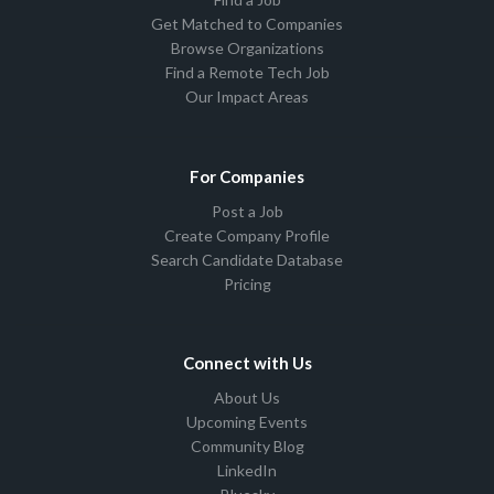
Get Matched to Companies
Browse Organizations
Find a Remote Tech Job
Our Impact Areas
For Companies
Post a Job
Create Company Profile
Search Candidate Database
Pricing
Connect with Us
About Us
Upcoming Events
Community Blog
LinkedIn