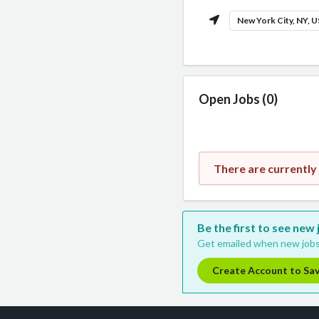
New York City, NY, 
Open Jobs (0)
There are currently
Be the first to see new
Get emailed when new jobs
Create Account to Sa