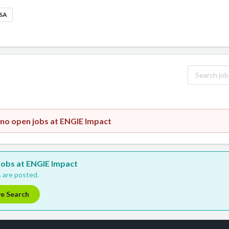
USA
 no open jobs at ENGIE Impact
 jobs at ENGIE Impact
 are posted.
ve Search