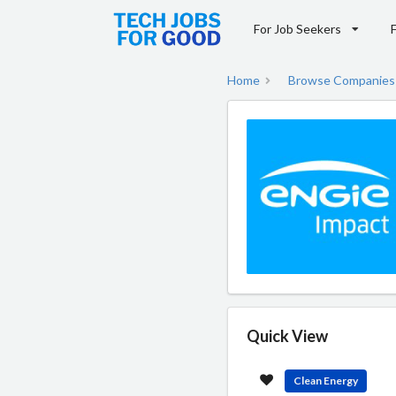
For Job Seekers
Home
Browse Companies
Quick View
Clean Energy