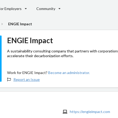
For Employers
Community
ENGIE Impact
ENGIE Impact
A sustainability consulting company that partners with corporation
accelerate their decarbonization efforts.
Work for ENGIE Impact?
Become an administrator.
Report an Issue
https://engieimpact.com