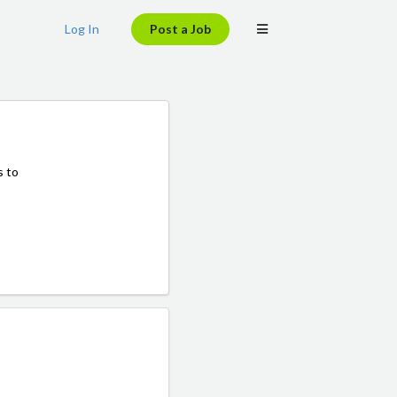
Log In
Post a Job
s to