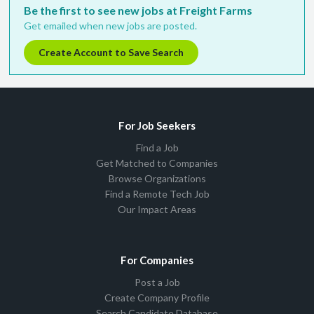
Be the first to see new jobs at Freight Farms
Get emailed when new jobs are posted.
Create Account to Save Search
For Job Seekers
Find a Job
Get Matched to Companies
Browse Organizations
Find a Remote Tech Job
Our Impact Areas
For Companies
Post a Job
Create Company Profile
Search Candidate Database