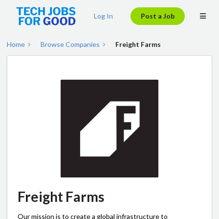
Log In
Post a Job
Home
Browse Companies
Freight Farms
Freight Farms
Our mission is to create a global infrastructure to