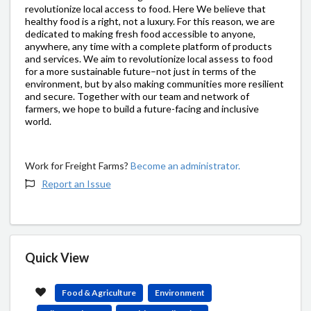
revolutionize local access to food. Here We believe that
healthy food is a right, not a luxury. For this reason, we are
dedicated to making fresh food accessible to anyone,
anywhere, any time with a complete platform of products
and services. We aim to revolutionize local assess to food
for a more sustainable future–not just in terms of the
environment, but by also making communities more resilient
and secure. Together with our team and network of
farmers, we hope to build a future-facing and inclusive
world.
Work for Freight Farms?
Become an administrator.
Report an Issue
Quick View
Food & Agriculture
Environment