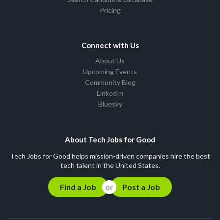
Pricing
Connect with Us
About Us
Upcoming Events
Community Blog
LinkedIn
Bluesky
About Tech Jobs for Good
Tech Jobs for Good helps mission-driven companies hire the best
tech talent in the United States.
Find a Job
Post a Job