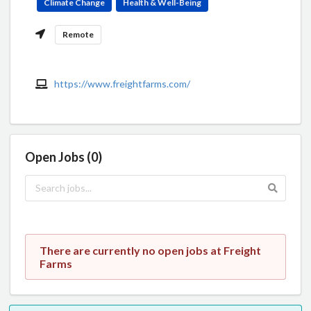
Climate Change
Health & Well-Being
Remote
https://www.freightfarms.com/
Open Jobs (0)
There are currently no open jobs at Freight
Farms