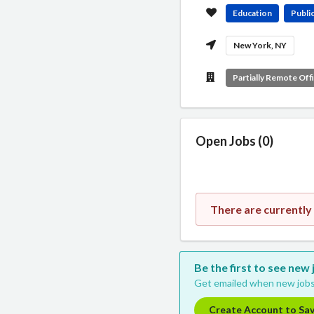
Education
Public
New York, NY
Partially Remote Off
Open Jobs (0)
There are currently
Be the first to see new
Get emailed when new jobs
Create Account to Sa