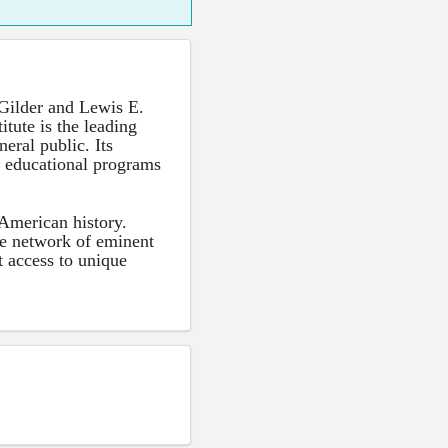
Gilder and Lewis E.
tute is the leading
eral public. Its
h educational programs
 American history.
ve network of eminent
ct access to unique