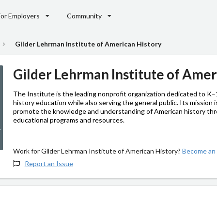
For Employers
Community
Gilder Lehrman Institute of American History
Gilder Lehrman Institute of Amer
The Institute is the leading nonprofit organization dedicated to K
history education while also serving the general public. Its mission i
promote the knowledge and understanding of American history th
educational programs and resources.
Work for Gilder Lehrman Institute of American History?
Become an 
Report an Issue