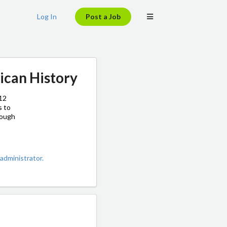
Log In
Post a Job
ican History
–12
s to
rough
administrator.