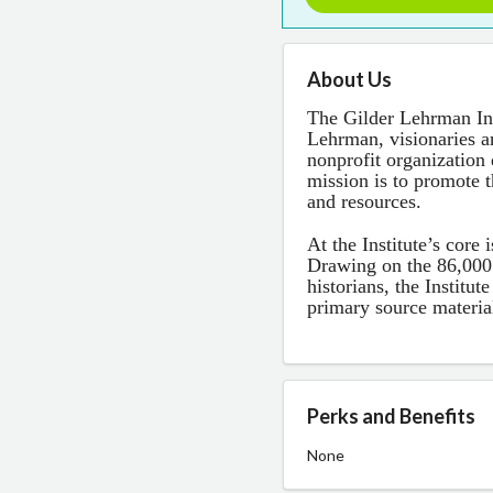
About Us
The Gilder Lehrman In
Lehrman, visionaries an
nonprofit organization 
mission is to promote 
and resources.
At the Institute’s core
Drawing on the 86,000
historians, the Institut
primary source materia
Perks and Benefits
None