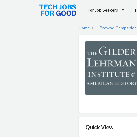
For Job Seekers
Home
Browse Companies
Quick View