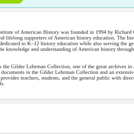
stitute of American History was founded in 1994 by Richard 
d lifelong supporters of American history education. The Insti
dedicated to K–12 history education while also serving the gen
the knowledge and understanding of American history throug
 is the Gilder Lehrman Collection, one of the great archives in
 documents in the Gilder Lehrman Collection and an extensi
e provides teachers, students, and the general public with dire
ls.