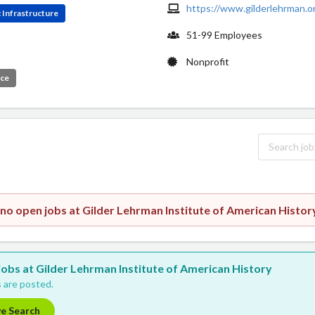
https://www.gilderlehrman.o
 Infrastructure
51-99 Employees
Nonprofit
ice
 no open jobs at Gilder Lehrman Institute of American Histor
 jobs at Gilder Lehrman Institute of American History
 are posted.
ve Search