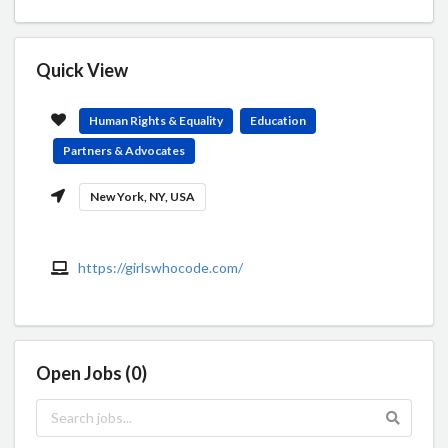
Quick View
Human Rights & Equality
Education
Partners & Advocates
New York, NY, USA
https://girlswhocode.com/
Open Jobs (0)