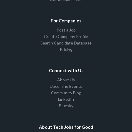
For Companies
Post a Job
Create Company Profile
Search Candidate Database
Pricing
Connect with Us
About Us
Upcoming Events
Community Blog
LinkedIn
Bluesky
About Tech Jobs for Good