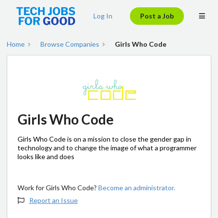
Log In
Post a Job
Home
Browse Companies
Girls Who Code
Girls Who Code
Girls Who Code is on a mission to close the gender gap in
technology and to change the image of what a programmer
looks like and does
Work for Girls Who Code?
Become an administrator.
Report an Issue