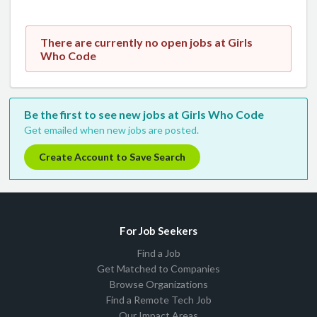
There are currently no open jobs at Girls
Who Code
Be the first to see new jobs at Girls Who Code
Get emailed when new jobs are posted.
Create Account to Save Search
For Job Seekers
Find a Job
Get Matched to Companies
Browse Organizations
Find a Remote Tech Job
Our Impact Areas