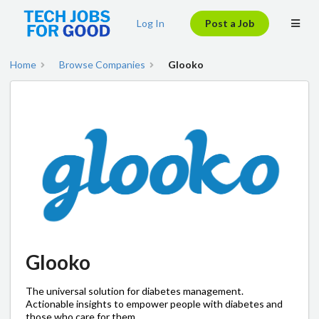
Log In
Post a Job
Home
Browse Companies
Glooko
Glooko
The universal solution for diabetes management.
Actionable insights to empower people with diabetes and
those who care for them.