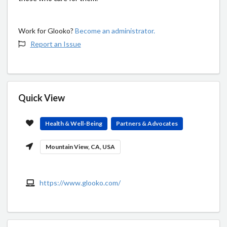
Work for Glooko?
Become an administrator.
Report an Issue
Quick View
Health & Well-Being
Partners & Advocates
Mountain View, CA, USA
https://www.glooko.com/