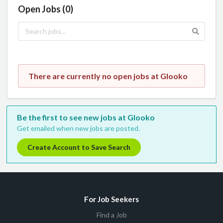
Open Jobs (0)
There are currently no open jobs at Glooko
Be the first to see new jobs at Glooko
Get emailed when new jobs are posted.
Create Account to Save Search
For Job Seekers
Find a Job