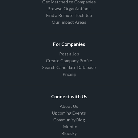
Get Matched to Companies
Browse Organizations
Find a Remote Tech Job
Our Impact Areas
For Companies
Post a Job
Create Company Profile
Search Candidate Database
Pricing
Connect with Us
About Us
Upcoming Events
Community Blog
LinkedIn
Bluesky