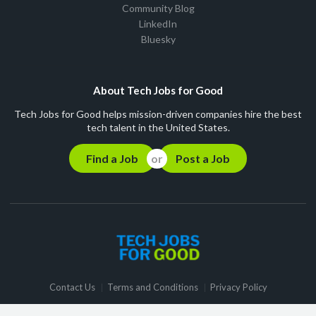
Community Blog
LinkedIn
Bluesky
About Tech Jobs for Good
Tech Jobs for Good helps mission-driven companies hire the best
tech talent in the United States.
Find a Job
Post a Job
Contact Us
Terms and Conditions
Privacy Policy