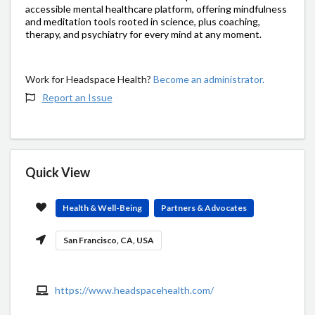
accessible mental healthcare platform, offering mindfulness
and meditation tools rooted in science, plus coaching,
therapy, and psychiatry for every mind at any moment.
Work for Headspace Health?
Become an administrator.
Report an Issue
Quick View
Health & Well-Being
Partners & Advocates
San Francisco, CA, USA
https://www.headspacehealth.com/