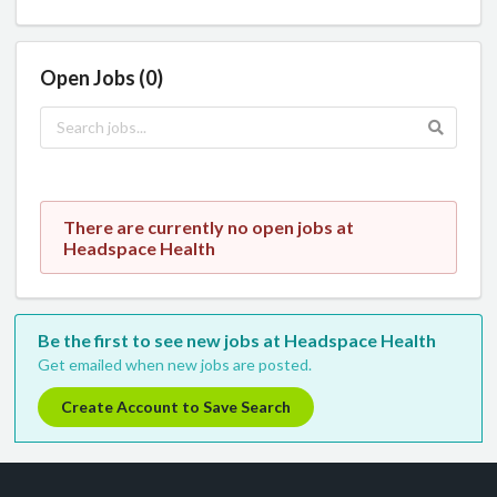
Open Jobs (0)
There are currently no open jobs at
Headspace Health
Be the first to see new jobs at Headspace Health
Get emailed when new jobs are posted.
Create Account to Save Search