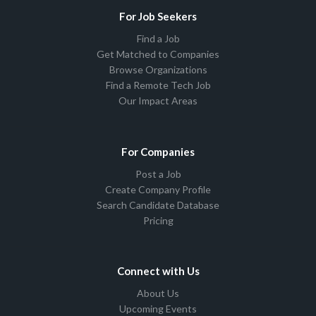
For Job Seekers
Find a Job
Get Matched to Companies
Browse Organizations
Find a Remote Tech Job
Our Impact Areas
For Companies
Post a Job
Create Company Profile
Search Candidate Database
Pricing
Connect with Us
About Us
Upcoming Events