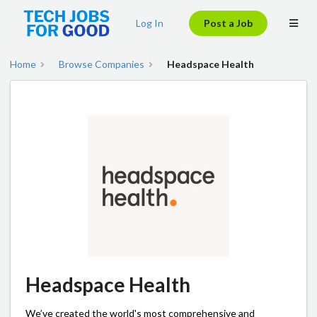
Log In
Post a Job
Home
Browse Companies
Headspace Health
Headspace Health
We’ve created the world's most comprehensive and