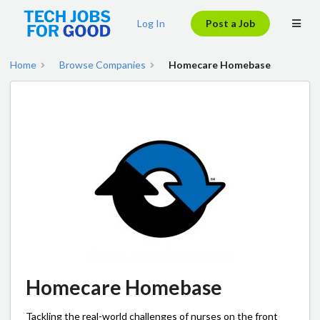
Log In
Post a Job
Home
Browse Companies
Homecare Homebase
Homecare Homebase
Tackling the real-world challenges of nurses on the front