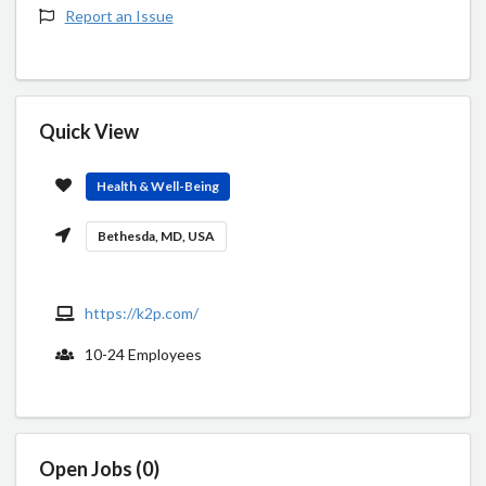
Report an Issue
Quick View
Health & Well-Being
Bethesda, MD, USA
https://k2p.com/
10-24 Employees
Open Jobs (0)