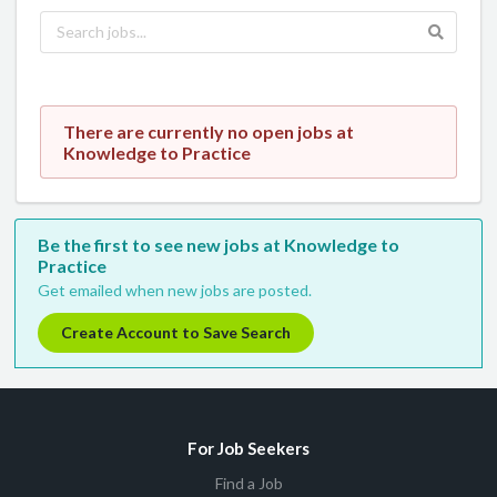
There are currently no open jobs at
Knowledge to Practice
Be the first to see new jobs at Knowledge to
Practice
Get emailed when new jobs are posted.
Create Account to Save Search
For Job Seekers
Find a Job