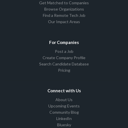
Get Matched to Companies
Browse Organizations
Find a Remote Tech Job
Our Impact Areas
For Companies
Post a Job
Create Company Profile
Search Candidate Database
Pricing
Connect with Us
About Us
Upcoming Events
Community Blog
LinkedIn
Bluesky