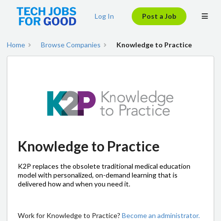
Log In
Post a Job
Home
Browse Companies
Knowledge to Practice
Knowledge to Practice
K2P replaces the obsolete traditional medical education
model with personalized, on-demand learning that is
delivered how and when you need it.
Work for Knowledge to Practice?
Become an administrator.