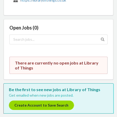
https://libraryofthings.co.uk
Open Jobs (0)
There are currently no open jobs at Library
of Things
Be the first to see new jobs at Library of Things
Get emailed when new jobs are posted.
Create Account to Save Search