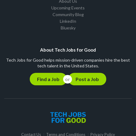
About Us
Upcoming Events
Community Blog
LinkedIn
Bluesky
About Tech Jobs for Good
Tech Jobs for Good helps mission-driven companies hire the best
tech talent in the United States.
Find a Job
Post a Job
Contact Us
Terms and Conditions
Privacy Policy