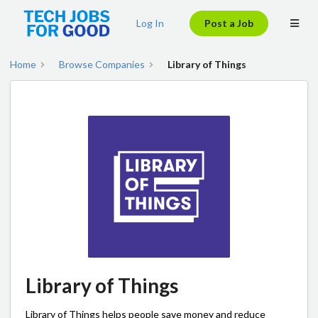
Log In
Post a Job
Home
Browse Companies
Library of Things
Library of Things
Library of Things helps people save money and reduce