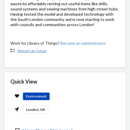
waste by affordably renting out useful items like drills,
sound systems and sewing machines from high street hubs.
Having tested the model and developed technology with
the South London community, we're now starting to work
with councils and communities across London!
Work for Library of Things?
Become an administrator.
Report an Issue
Quick View
Environment
London, UK