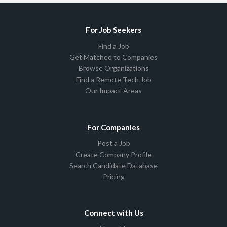
For Job Seekers
Find a Job
Get Matched to Companies
Browse Organizations
Find a Remote Tech Job
Our Impact Areas
For Companies
Post a Job
Create Company Profile
Search Candidate Database
Pricing
Connect with Us