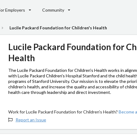
For Employers
Community
Lucile Packard Foundation for Children's Health
Lucile Packard Foundation for Ch
Health
The Lucile Packard Foundation for Children's Health works in align
with Lucile Packard Children's Hospital Stanford and the child healt
programs of Stanford University. Our mission is to elevate the priori
children's health, and increase the quality and accessibility of childr
health care through leadership and direct investment.
Work for Lucile Packard Foundation for Children's Health?
Become an
Report an Issue