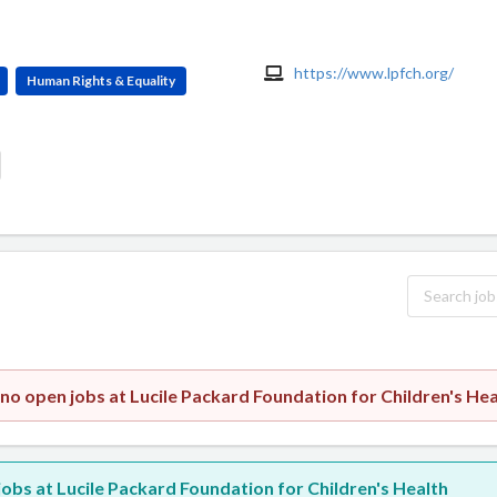
https://www.lpfch.org/
Human Rights & Equality
 no open jobs at Lucile Packard Foundation for Children's Hea
 jobs at Lucile Packard Foundation for Children's Health