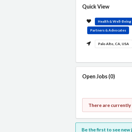
Quick View
Health & Well-Being
Partners & Advocates
Palo Alto, CA, USA
Open Jobs (0)
There are currently
Be the first to see new