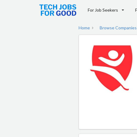
For Job Seekers
Home
Browse Companies