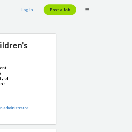
Log In
Post a Job
ildren's
ment
h
ty of
en's
 administrator.