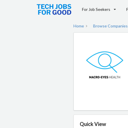
For Job Seekers
Home
Browse Companies
Quick View