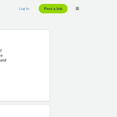
Log In
Post a Job
f
ce
y and