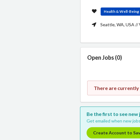
Health & Well-Being
Seattle, WA, USA //
Open Jobs (0)
There are currently
Be the first to see ne
Get emailed when new jobs
Create Account to Sa