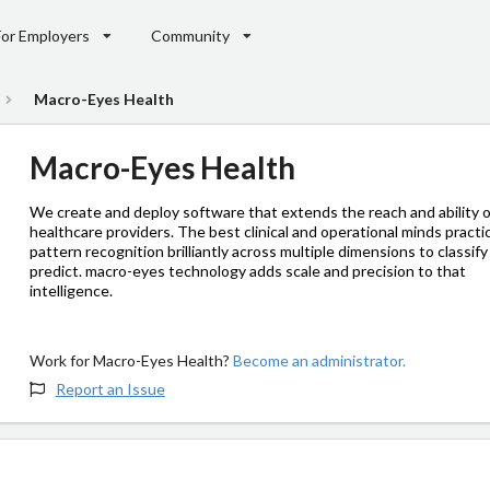
For Employers
Community
Macro-Eyes Health
Macro-Eyes Health
We create and deploy software that extends the reach and ability o
healthcare providers. The best clinical and operational minds practi
pattern recognition brilliantly across multiple dimensions to classif
predict. macro-eyes technology adds scale and precision to that
intelligence.
Work for Macro-Eyes Health?
Become an administrator.
Report an Issue