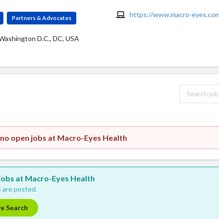
https://www.macro-eyes.co
Partners & Advocates
 Washington D.C., DC, USA
 no open jobs at Macro-Eyes Health
w jobs at Macro-Eyes Health
 are posted.
ve Search