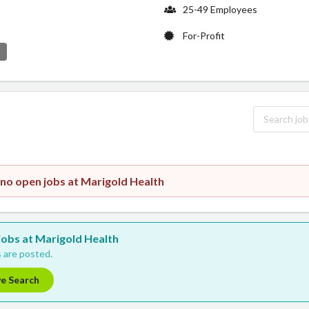
25-49 Employees
For-Profit
e
 no open jobs at Marigold Health
 jobs at Marigold Health
 are posted.
ve Search