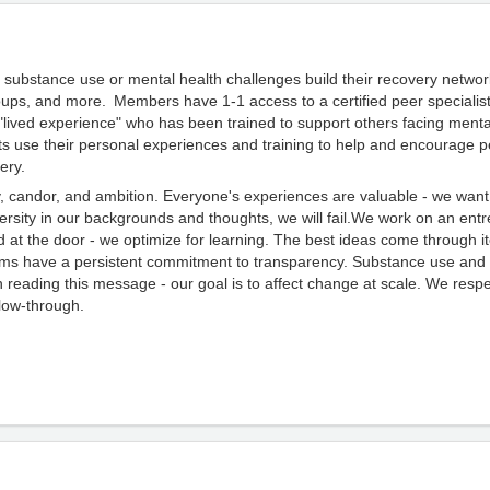
 substance use or mental health challenges build their recovery networ
ps, and more. Members have 1-1 access to a certified peer specialist
h "lived experience" who has been trained to support others facing ment
ts use their personal experiences and training to help and encourage p
ery.
ty, candor, and ambition. Everyone's experiences are valuable - we wa
ersity
in our backgrounds and thoughts, we will fail.We work on an ent
at the door - we optimize for learning. The best ideas come through i
ams have a persistent commitment to transparency.
Substance use and
n reading this message - our goal is to affect change at scale. We respec
ollow-through.