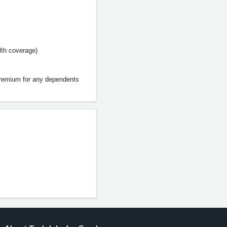
lth coverage)
premium for any dependents