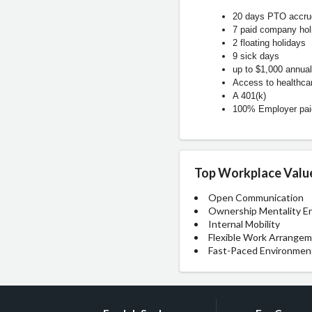
20 days PTO accrue
7 paid company hol
2 floating holidays
9 sick days
up to $1,000 annual
Access to healthca
A 401(k)
100% Employer paid
Top Workplace Valu
Open Communication
Ownership Mentality E
Internal Mobility
Flexible Work Arrange
Fast-Paced Environmen