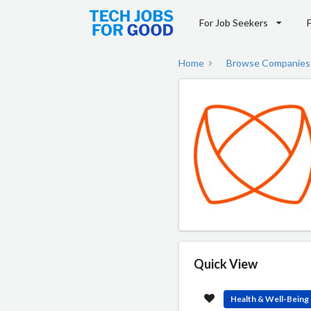
For Job Seekers
Home
Browse Companies
Quick View
Health & Well-Being