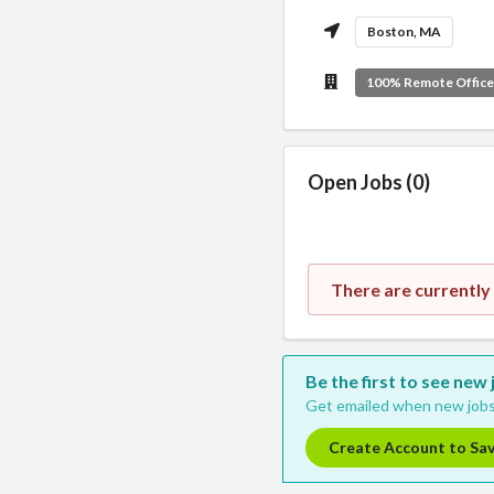
Boston, MA
100% Remote Offic
Open Jobs (0)
There are currently
Be the first to see new
Get emailed when new jobs
Create Account to Sa