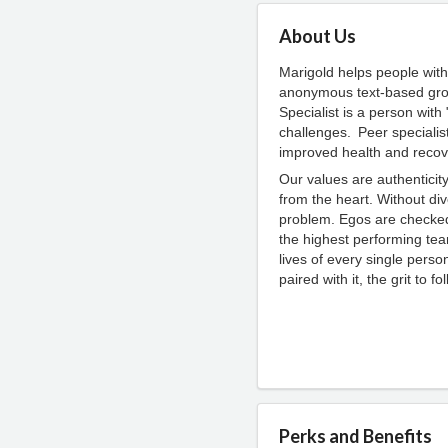
About Us
Marigold helps people with
anonymous text-based grou
Specialist is a person wit
challenges. Peer specialis
improved health and recov
Our values are authentici
from the heart. Without div
problem. Egos are checked 
the highest performing te
lives of every single perso
paired with it, the grit to f
Perks and Benefits