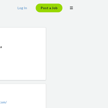
Log In
Post a Job
 a
.com/