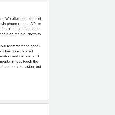
ks. We offer peer support,
 via phone or text.
A Peer
al health or substance use
eople on their journeys to
nt our teammates to speak
renched, complicated
teration and debate, and
 m
ental illness touch the
t and look for vision, but