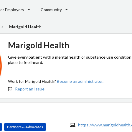
For Employers
Community
Marigold Health
Marigold Health
Give every patient with a mental health or substance use condition
place to feel heard.
Work for Marigold Health?
Become an administrator.
Report an Issue
https://www.marigoldhealth
Partners & Advocates