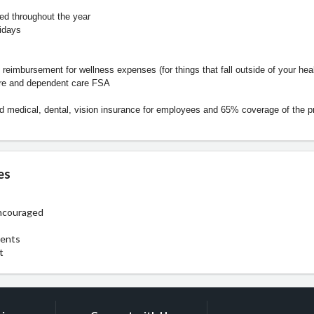
d throughout the year
idays
 reimbursement for wellness expenses (for things that fall outside of your hea
re and dependent care FSA
 medical, dental, vision insurance for employees and 65% coverage of the 
es
ncouraged
ments
t