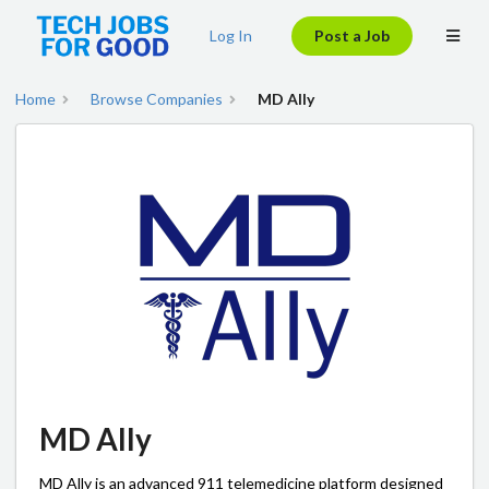
Log In
Post a Job
Home
Browse Companies
MD Ally
MD Ally
MD Ally is an advanced 911 telemedicine platform designed