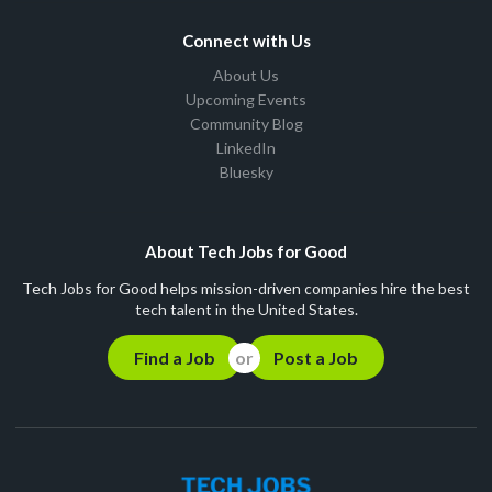
Connect with Us
About Us
Upcoming Events
Community Blog
LinkedIn
Bluesky
About Tech Jobs for Good
Tech Jobs for Good helps mission-driven companies hire the best
tech talent in the United States.
Find a Job
Post a Job