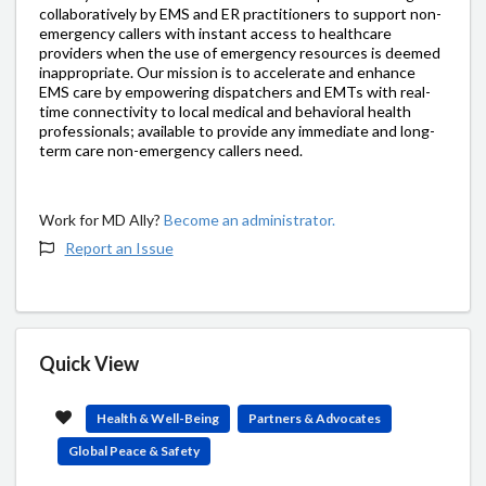
collaboratively by EMS and ER practitioners to support non-
emergency callers with instant access to healthcare
providers when the use of emergency resources is deemed
inappropriate. Our mission is to accelerate and enhance
EMS care by empowering dispatchers and EMTs with real-
time connectivity to local medical and behavioral health
professionals; available to provide any immediate and long-
term care non-emergency callers need.
Work for MD Ally?
Become an administrator.
Report an Issue
Quick View
Health & Well-Being
Partners & Advocates
Global Peace & Safety