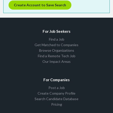
Create Account to Save Search
For Job Seekers
Find a Job
Get Matched to Companies
Browse Organizations
Find a Remote Tech Job
Our Impact Areas
For Companies
Post a Job
Create Company Profile
Search Candidate Database
Pricing