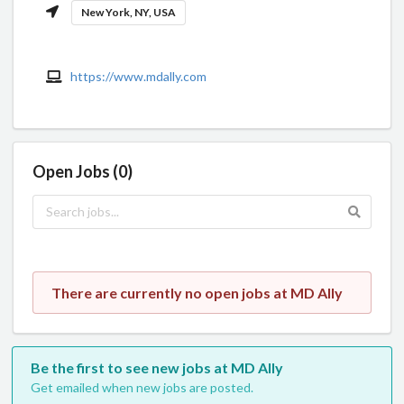
New York, NY, USA
https://www.mdally.com
Open Jobs (0)
There are currently no open jobs at MD Ally
Be the first to see new jobs at MD Ally
Get emailed when new jobs are posted.