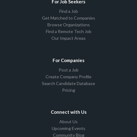
For Job Seekers
Find a Job
Get Matched to Companies
Browse Organizations
Find a Remote Tech Job
Our Impact Areas
For Companies
Post a Job
Create Company Profile
Search Candidate Database
Pricing
Connect with Us
About Us
Upcoming Events
Community Blog