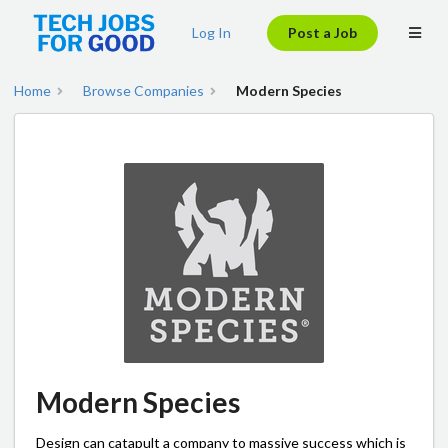
Log In
Post a Job
Home
Browse Companies
Modern Species
Modern Species
Design can catapult a company to massive success which is