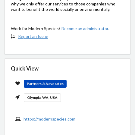
why we only offer our services to those companies who
want to benefit the world socially or environmentally.
Work for Modern Species?
Become an administrator.
Report an Issue
Quick View
Partners & Advocates
Olympia, WA, USA
https://modernspecies.com