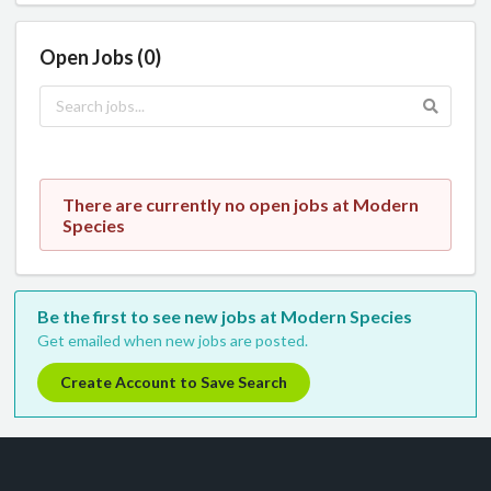
Open Jobs (0)
There are currently no open jobs at Modern
Species
Be the first to see new jobs at Modern Species
Get emailed when new jobs are posted.
Create Account to Save Search