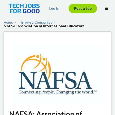
Log In
Post a Job
Home
Browse Companies
NAFSA: Association of International Educators
NAFSA: Association of