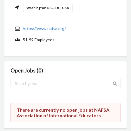
Washington D.C., DC, USA
https://www.nafsa.org/
51-99 Employees
Open Jobs (0)
There are currently no open jobs at NAFSA:
Association of International Educators