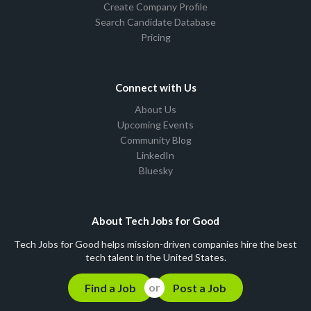
Create Company Profile
Search Candidate Database
Pricing
Connect with Us
About Us
Upcoming Events
Community Blog
LinkedIn
Bluesky
About Tech Jobs for Good
Tech Jobs for Good helps mission-driven companies hire the best
tech talent in the United States.
Find a Job
Post a Job