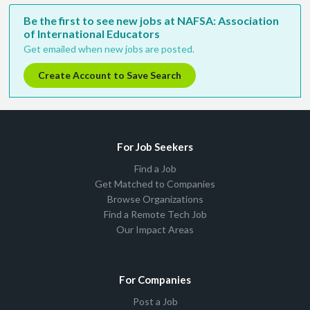
Be the first to see new jobs at NAFSA: Association
of International Educators
Get emailed when new jobs are posted.
Create Account to Save Search
For Job Seekers
Find a Job
Get Matched to Companies
Browse Organizations
Find a Remote Tech Job
Our Impact Areas
For Companies
Post a Job