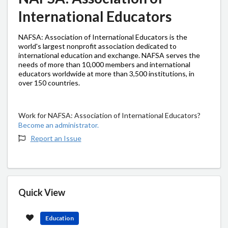
International Educators
NAFSA: Association of International Educators is the
world's largest nonprofit association dedicated to
international education and exchange. NAFSA serves the
needs of more than 10,000 members and international
educators worldwide at more than 3,500 institutions, in
over 150 countries.
Work for NAFSA: Association of International Educators?
Become an administrator.
Report an Issue
Quick View
Education