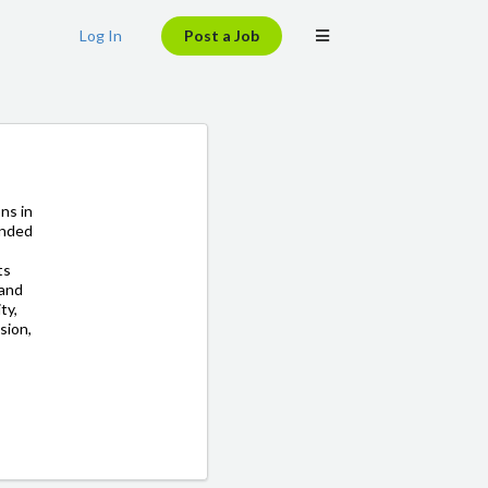
Log In
Post a Job
ons in
unded
ts
 and
ty,
sion,