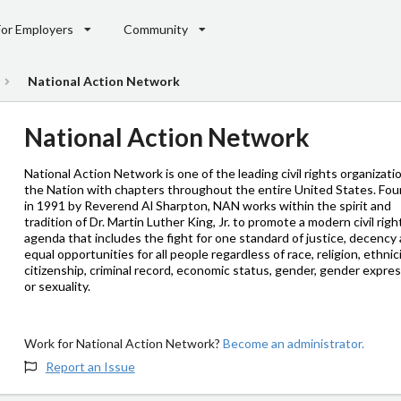
For Employers
Community
National Action Network
National Action Network
National Action Network is one of the leading civil rights organizati
the Nation with chapters throughout the entire United States. Fo
in 1991 by Reverend Al Sharpton, NAN works within the spirit and
tradition of Dr. Martin Luther King, Jr. to promote a modern civil righ
agenda that includes the fight for one standard of justice, decency
equal opportunities for all people regardless of race, religion, ethnici
citizenship, criminal record, economic status, gender, gender expres
or sexuality.
Work for National Action Network?
Become an administrator.
Report an Issue