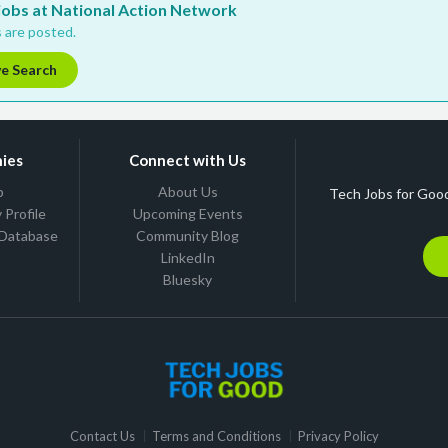
 jobs at National Action Network
 are posted.
ve Search
ies
Connect with Us
b
About Us
Tech Jobs for Good
Profile
Upcoming Events
 Database
Community Blog
LinkedIn
Bluesky
Contact Us
Terms and Conditions
Privacy Policy