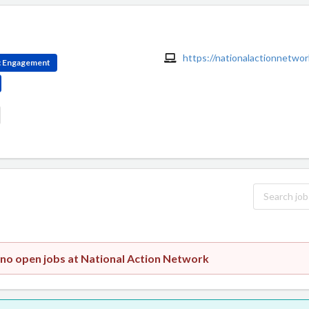
https://nationalactionnetwor
ic Engagement
 no open jobs at National Action Network