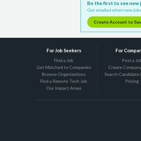
Be the first to see new
Get emailed when new jobs
Create Account to Sa
For Job Seekers
For Compan
Find a Job
Post a Jo
Get Matched to Companies
Create Company 
Browse Organizations
Search Candidate
Find a Remote Tech Job
Pricing
Our Impact Areas