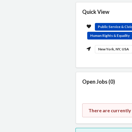
Quick View
Public Service & Civ
Human Rights & Equality
New York, NY, USA
Open Jobs (0)
There are currently