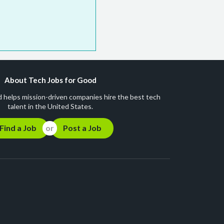
About Tech Jobs for Good
 helps mission-driven companies hire the best tech
talent in the United States.
Find a Job
Post a Job