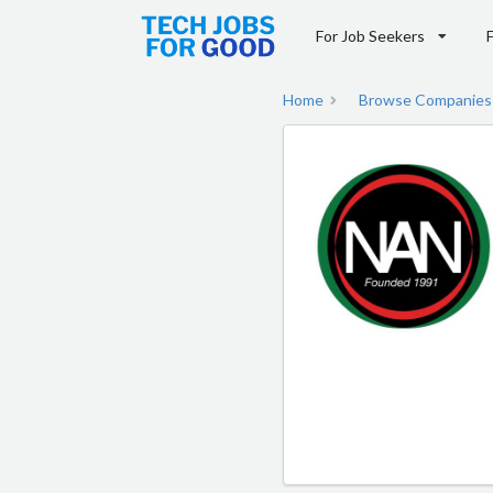
For Job Seekers
Home
Browse Companies