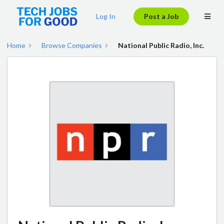
Log In
Post a Job
Home
Browse Companies
National Public Radio, Inc.