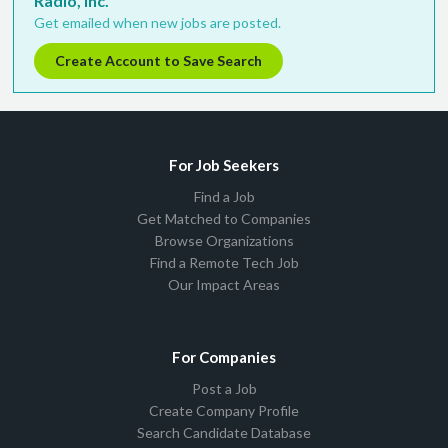
Radio, Inc.
Get emailed when new jobs are posted.
Create Account to Save Search
For Job Seekers
Find a Job
Get Matched to Companies
Browse Organizations
Find a Remote Tech Job
Our Impact Areas
For Companies
Post a Job
Create Company Profile
Search Candidate Database