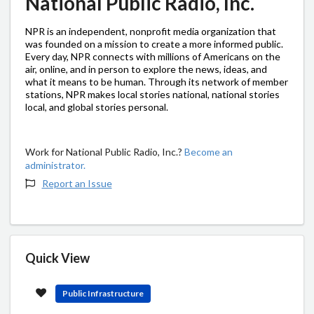
National Public Radio, Inc.
NPR is an independent, nonprofit media organization that
was founded on a mission to create a more informed public.
Every day, NPR connects with millions of Americans on the
air, online, and in person to explore the news, ideas, and
what it means to be human. Through its network of member
stations, NPR makes local stories national, national stories
local, and global stories personal.
Work for National Public Radio, Inc.?
Become an
administrator.
Report an Issue
Quick View
Public Infrastructure