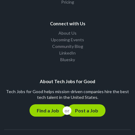
Pricing
Connect with Us
About Us
Upcoming Events
Community Blog
LinkedIn
Bluesky
About Tech Jobs for Good
Tech Jobs for Good helps mission-driven companies hire the best
tech talent in the United States.
Find a Job
Post a Job