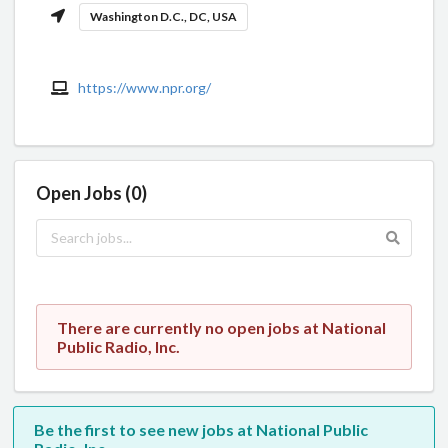
Washington D.C., DC, USA
https://www.npr.org/
Open Jobs (0)
There are currently no open jobs at National
Public Radio, Inc.
Be the first to see new jobs at National Public