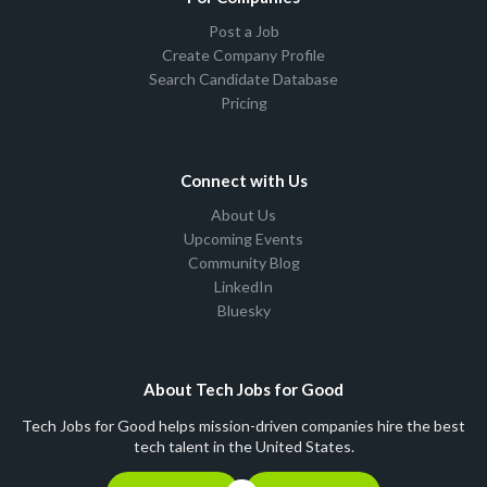
Post a Job
Create Company Profile
Search Candidate Database
Pricing
Connect with Us
About Us
Upcoming Events
Community Blog
LinkedIn
Bluesky
About Tech Jobs for Good
Tech Jobs for Good helps mission-driven companies hire the best
tech talent in the United States.