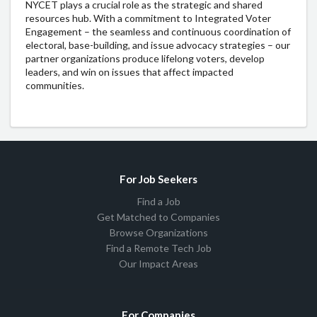
NYCET plays a crucial role as the strategic and shared
resources hub. With a commitment to Integrated Voter
Engagement – the seamless and continuous coordination of
electoral, base-building, and issue advocacy strategies – our
partner organizations produce lifelong voters, develop
leaders, and win on issues that affect impacted
communities.
For Job Seekers
Find a Job
Get Matched to Companies
Browse Organizations
Find a Remote Tech Job
Our Impact Areas
For Companies