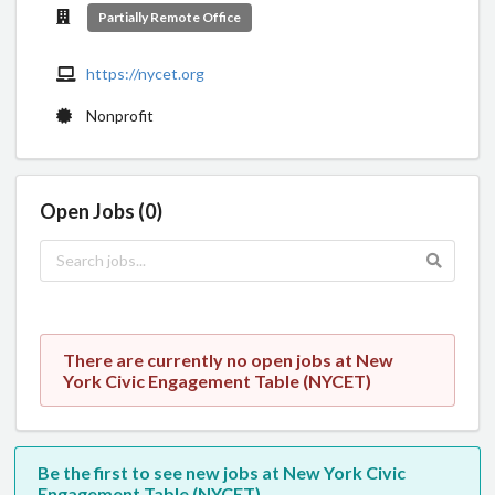
Partially Remote Office
https://nycet.org
Nonprofit
Open Jobs (0)
There are currently no open jobs at New
York Civic Engagement Table (NYCET)
Be the first to see new jobs at New York Civic
Engagement Table (NYCET)