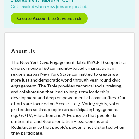
Get emailed when new jobs are posted.
Create Account to Save Search
About Us
The New York Civic Engagement Table (NYCET) supports a
diverse group of 60 community-based organizations in
regions across New York State committed to creating a
more just and democratic world through year-round civic
engagement. The Table provides technical tools, training,
and collaboration that lead to long-term leadership
development and deep empowerment of communities. Our
efforts are focused on Access – e.g. Voting rights, voter
protection so that people can participate; Engagement –
e.g. GOTV; Education and Advocacy so that people do
participate; and Representation – e.g. Census and
Redistricting so that people’s power is not distorted when
they participate.