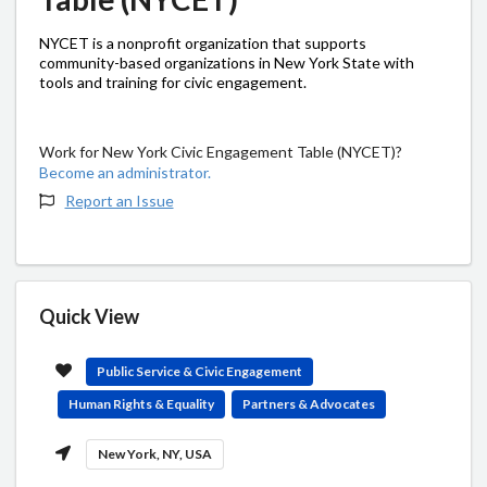
NYCET is a nonprofit organization that supports
community-based organizations in New York State with
tools and training for civic engagement.
Work for New York Civic Engagement Table (NYCET)?
Become an administrator.
Report an Issue
Quick View
Public Service & Civic Engagement
Human Rights & Equality
Partners & Advocates
New York, NY, USA