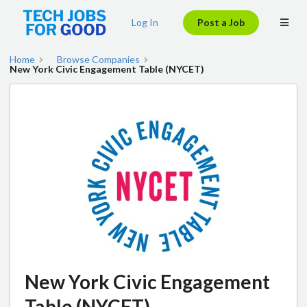
Log In
Post a Job
Home
Browse Companies
New York Civic Engagement Table (NYCET)
New York Civic Engagement
Table (NYCET)