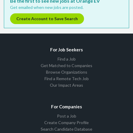
Be the first to see new jobs at Orange EV
Get emailed when new jobs are posted.
Create Account to Save Search
For Job Seekers
Find a Job
Get Matched to Companies
Browse Organizations
Find a Remote Tech Job
Our Impact Areas
For Companies
Post a Job
Create Company Profile
Search Candidate Database