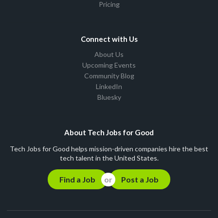
Pricing
Connect with Us
About Us
Upcoming Events
Community Blog
LinkedIn
Bluesky
About Tech Jobs for Good
Tech Jobs for Good helps mission-driven companies hire the best
tech talent in the United States.
Find a Job
Post a Job