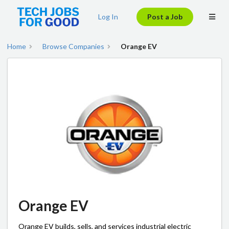
Log In
Post a Job
Home
Browse Companies
Orange EV
Orange EV
Orange EV builds, sells, and services industrial electric