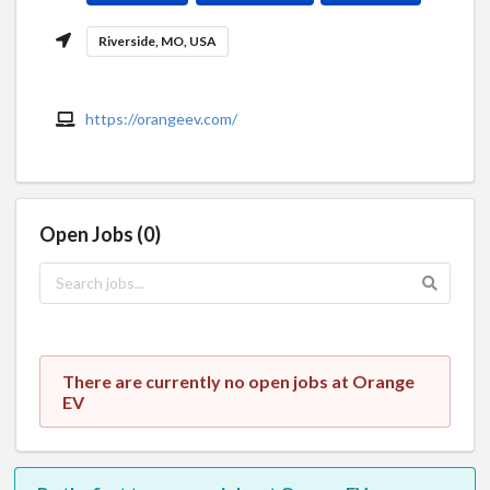
Riverside, MO, USA
https://orangeev.com/
Open Jobs (0)
There are currently no open jobs at Orange
EV