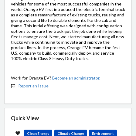
vehicles for some of the most successful companies in the
world. Orange EV first introduced the electric terminal truck
as a complete remanufacture of existing trucks, reusing and
giving a second life to durable elements like the cab and
frame. This initial offering was designed with configuration
options to ensure the truck got the job done while helping
fleets manage cost. Next, we started manufacturing all new
trucks while continuing to innovate and improve the
product lines. In the process, Orange EV became the first
U.S. company to build, commercially deploy, and service
100% electric Class 8 Heavy Duty trucks.
Work for Orange EV?
Become an administrator.
Report an Issue
Quick View
Clean Energy
Climate Change
Environment