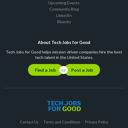
Upcoming Events
Community Blog
LinkedIn
Bluesky
About Tech Jobs for Good
Tech Jobs for Good helps mission-driven companies hire the best
tech talent in the United States.
Find a Job
Post a Job
Contact Us
Terms and Conditions
Privacy Policy