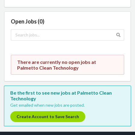
Open Jobs (0)
There are currently no open jobs at
Palmetto Clean Technology
Be the first to see new jobs at Palmetto Clean
Technology
Get emailed when new jobs are posted.
Create Account to Save Search