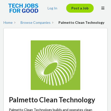
Log In
Post a Job
Home
Browse Companies
Palmetto Clean Technology
Palmetto Clean Technology
Palmetto Clean Technology builds and operates clean