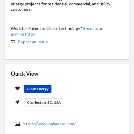
energy projects for residential, commercial, and utility
customers.
Work for Palmetto Clean Technology?
Become an
administrator.
Report an Issue
Quick View
Clean Energy
Charleston, SC, USA
https://www.palmetto.com/