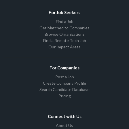
For Job Seekers
Find a Job
Get Matched to Companies
Browse Organizations
Find a Remote Tech Job
Our Impact Areas
For Companies
Post a Job
Create Company Profile
Search Candidate Database
Pricing
Connect with Us
About Us