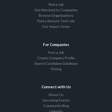
Find a Job
Get Matched to Companies
Browse Organizations
Find a Remote Tech Job
Our Impact Areas
For Companies
Post a Job
Create Company Profile
Search Candidate Database
Pricing
Connect with Us
About Us
Upcoming Events
Community Blog
LinkedIn