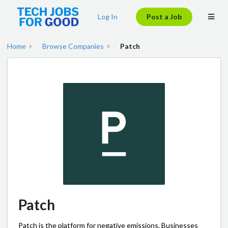
Log In
Post a Job
Home
Browse Companies
Patch
Patch
Patch is the platform for negative emissions. Businesses