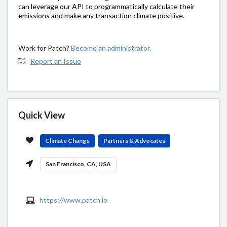
can leverage our API to programmatically calculate their
emissions and make any transaction climate positive.
Work for Patch?
Become an administrator.
Report an Issue
Quick View
Climate Change
Partners & Advocates
San Francisco, CA, USA
https://www.patch.io