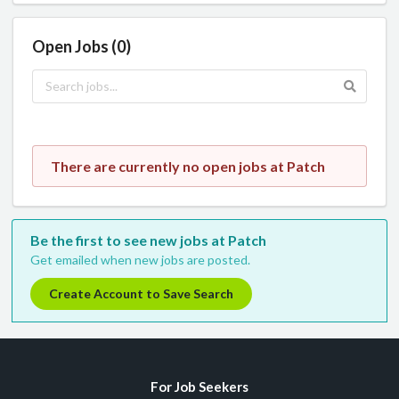
Open Jobs (0)
There are currently no open jobs at Patch
Be the first to see new jobs at Patch
Get emailed when new jobs are posted.
Create Account to Save Search
For Job Seekers