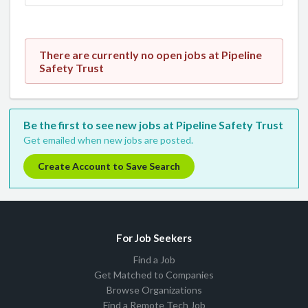
There are currently no open jobs at Pipeline
Safety Trust
Be the first to see new jobs at Pipeline Safety Trust
Get emailed when new jobs are posted.
Create Account to Save Search
For Job Seekers
Find a Job
Get Matched to Companies
Browse Organizations
Find a Remote Tech Job