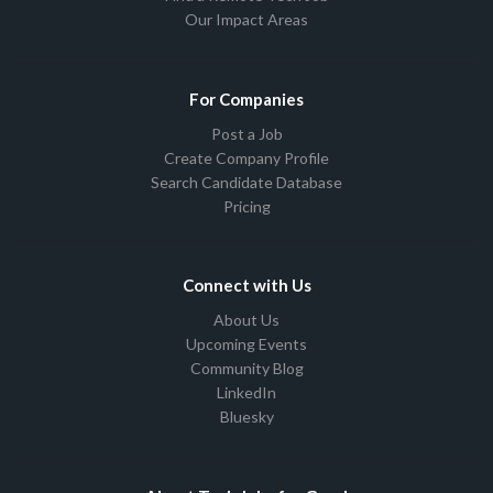
Our Impact Areas
For Companies
Post a Job
Create Company Profile
Search Candidate Database
Pricing
Connect with Us
About Us
Upcoming Events
Community Blog
LinkedIn
Bluesky