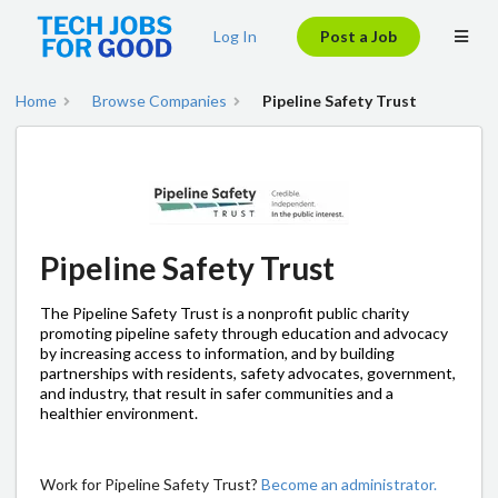
Log In
Post a Job
Home
Browse Companies
Pipeline Safety Trust
Pipeline Safety Trust
The Pipeline Safety Trust is a nonprofit public charity
promoting pipeline safety through education and advocacy
by increasing access to information, and by building
partnerships with residents, safety advocates, government,
and industry, that result in safer communities and a
healthier environment.
Work for Pipeline Safety Trust?
Become an administrator.