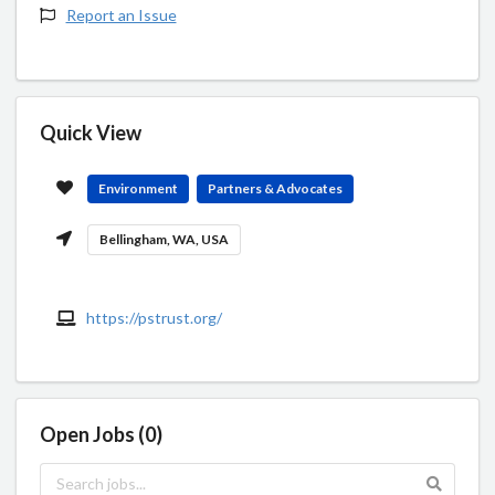
Report an Issue
Quick View
Environment
Partners & Advocates
Bellingham, WA, USA
https://pstrust.org/
Open Jobs (0)