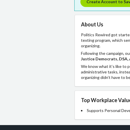
Create Account to Sa
About Us
Politics Rewired got start
texting program, which sen
organizing.
Following the campaign, ou
Justice Democrats, DSA, 
We know what it’s like to p
administrative tasks, inste
organizing didn’t have to b
Top Workplace Valu
Supports Personal Dev