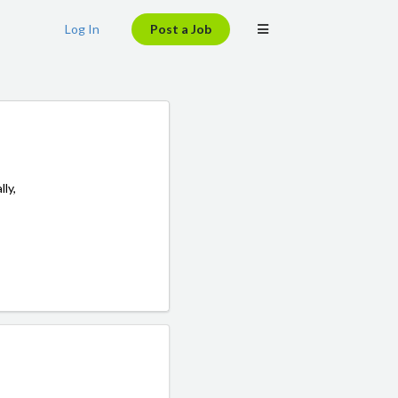
Log In
Post a Job
lly,