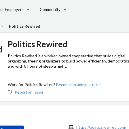
For Employers
Community
Politics Rewired
Politics Rewired
Politics Rewired is a worker-owned cooperative that builds digital
organizing, freeing organizers to build power efficiently, democratica
and with 8 hours of sleep a night.
Work for Politics Rewired?
Become an administrator.
Report an Issue
https://politicsrewired.com/