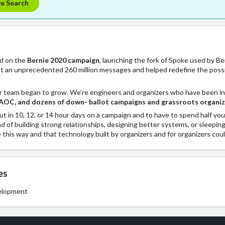
ve Search
ed on the
Bernie 2020 campaign
, launching the fork of Spoke used by B
t an unprecedented 260 million messages and helped redefine the possibi
r team began to grow. We’re engineers and organizers who have been in
AOC, and dozens of down- ballot campaigns and grassroots organi
ut in 10, 12, or 14 hour days on a campaign and to have to spend half yo
ad of building strong relationships, designing better systems, or sleepin
e this way and that technology built by organizers and for organizers coul
es
elopment