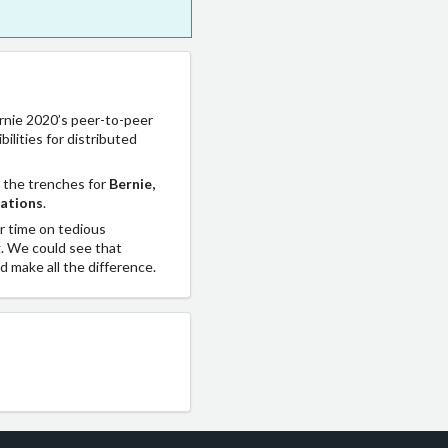
ernie 2020’s peer-to-peer
lities for distributed
 the trenches for
Bernie,
zations
.
ur time on tedious
g. We could see that
d make all the difference.