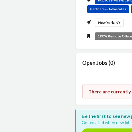
Public Service & Civ
Partners & Advocates
New York, NY
100% Remote Offic
Open Jobs (0)
There are currently
Be the first to see new
Get emailed when new jobs