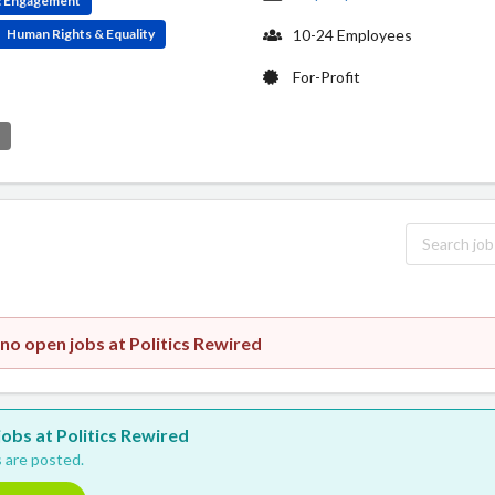
ic Engagement
Human Rights & Equality
10-24 Employees
For-Profit
e
 no open jobs at Politics Rewired
 jobs at Politics Rewired
 are posted.