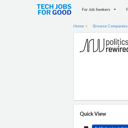
For Job Seekers
Home
Browse Companies
Quick View